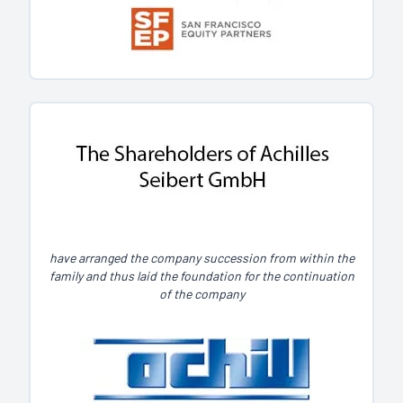
have arranged the company succession from within the
family and thus laid the foundation for the continuation
of the company