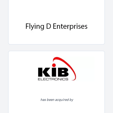
has been acquired by