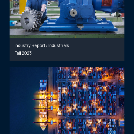
Industry Report: Industrials
Fall 2023