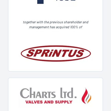
together with the previous shareholder and
management has acquired 100% of