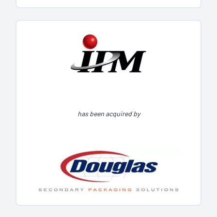
has been acquired by