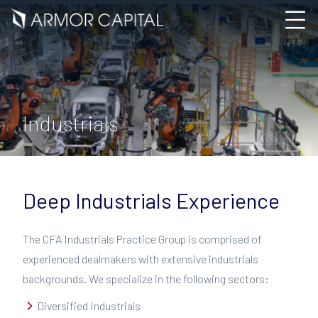
Industrials
Deep Industrials Experience
The CFA Industrials Practice Group is comprised of
experienced dealmakers with extensive industrials
backgrounds. We specialize in the following sectors:
Diversified Industrials