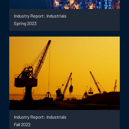
Industry Report: Industrials
Spring 2023
Industry Report: Industrials
Fall 2022