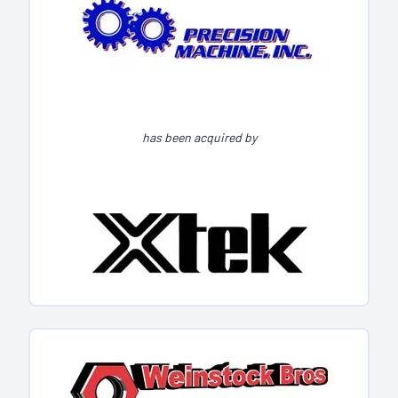
has been acquired by