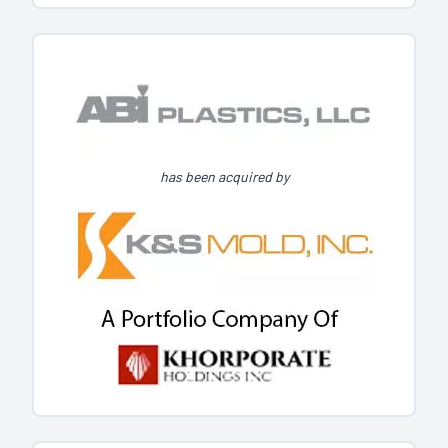
has been acquired by