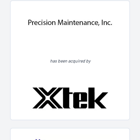
has been acquired by