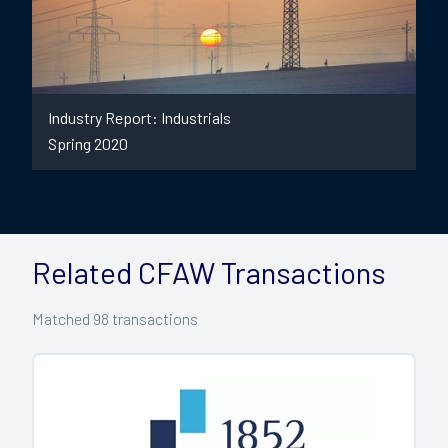
Industry Report: Industrials
Spring 2020
Related CFAW Transactions
Matched
98
transactions