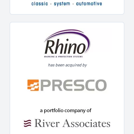
has been acquired by