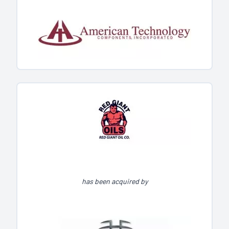
has been acquired by