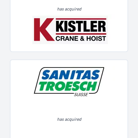
has acquired
has acquired