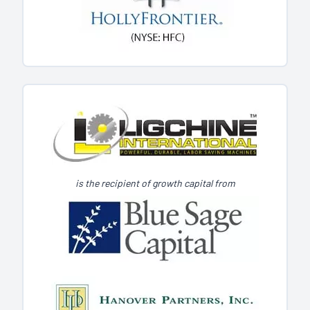
is the recipient of growth capital from