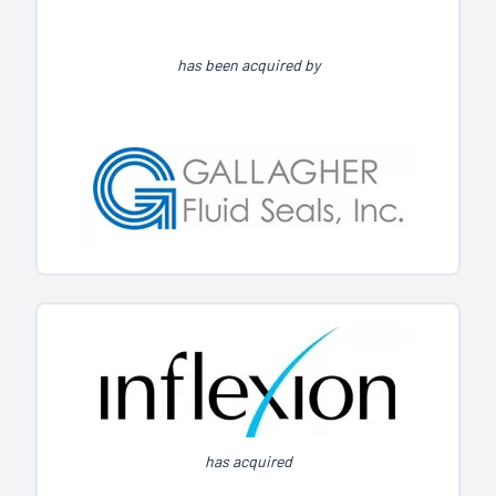
has been acquired by
has acquired