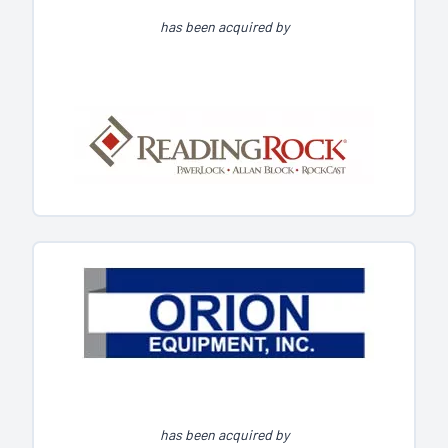
has been acquired by
has been acquired by