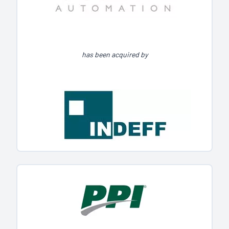
has been acquired by