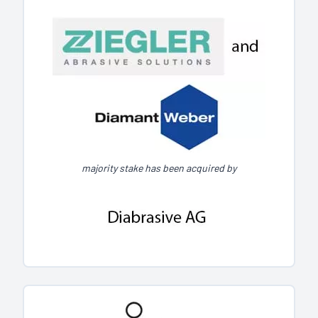
majority stake has been acquired by