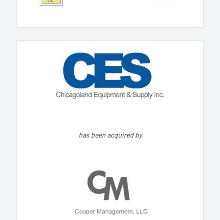
has been acquired by