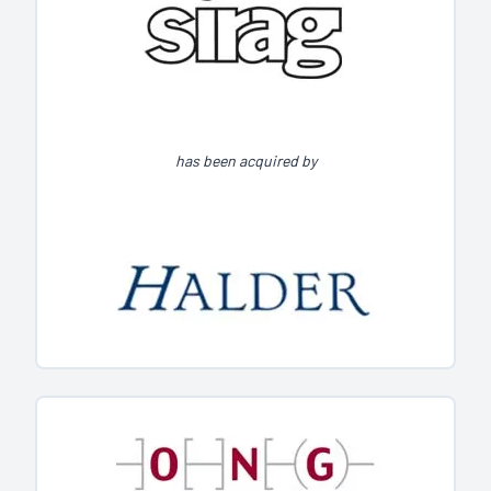
has been acquired by