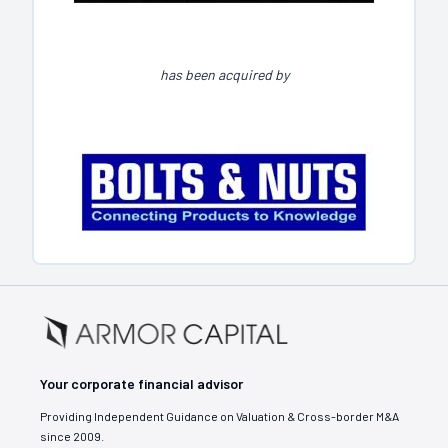
has been acquired by
Your corporate financial advisor
Providing Independent Guidance on Valuation & Cross-border M&A
since 2009.