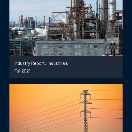
Industry Report: Industrials
Fall 2021