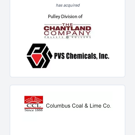
has acquired