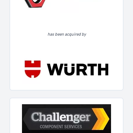
has been acquired by