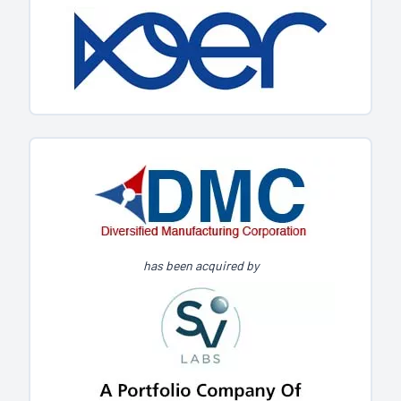
has been acquired by