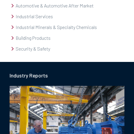
Automotive & Automotive After Market
Industrial Services
Industrial Minerals & Specialty Chemicals
Building Products
Security & Safety
Industry Report
s