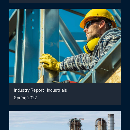
Industry Report: Industrials
Spring 2022