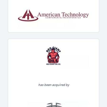
has been acquired by