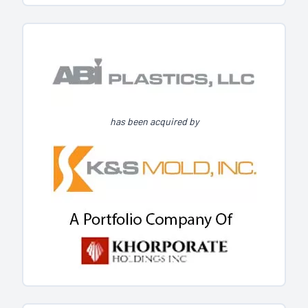
has been acquired by