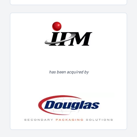
has been acquired by