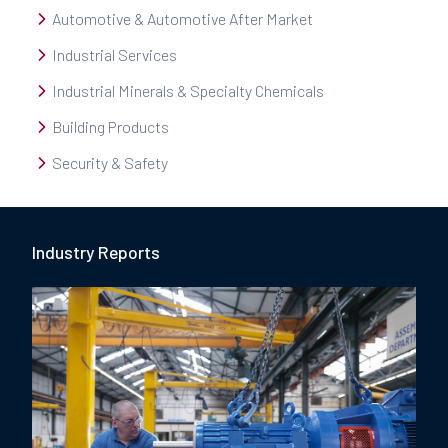
Automotive & Automotive After Market
Industrial Services
Industrial Minerals & Specialty Chemicals
Building Products
Security & Safety
Industry Report
s