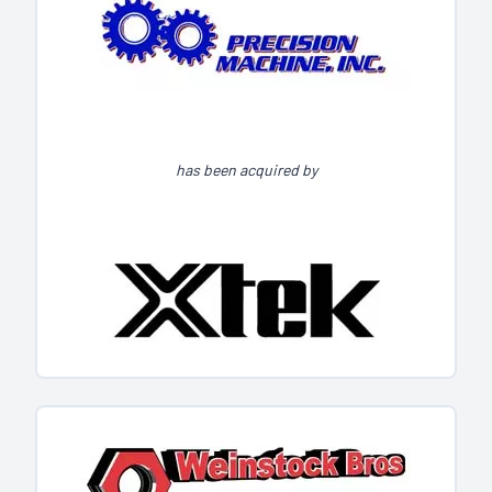
has been acquired by