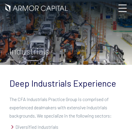
Industrials
Deep Industrials Experience
The CFA Industrials Practice Group is comprised of
experienced dealmakers with extensive industrials
backgrounds. We specialize in the following sectors:
Diversified Industrials