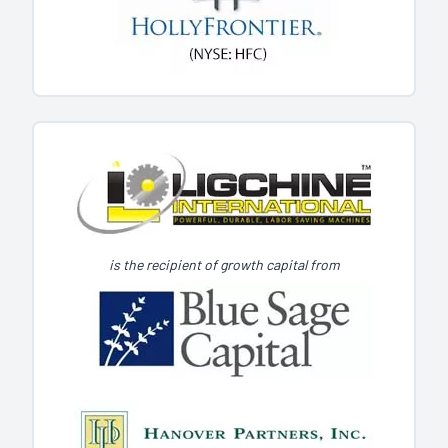
is the recipient of growth capital from