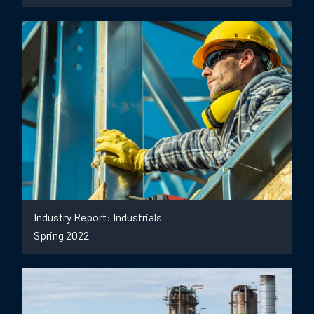
Industry Report: Industrials
Spring 2022