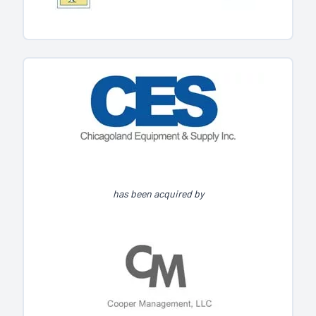
has been acquired by