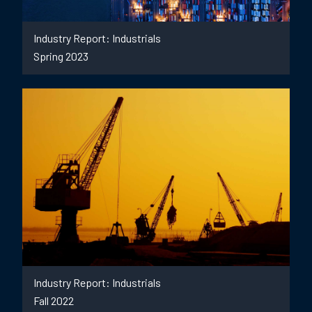
Industry Report: Industrials
Spring 2023
Industry Report: Industrials
Fall 2022