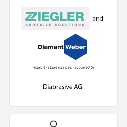
majority stake has been acquired by