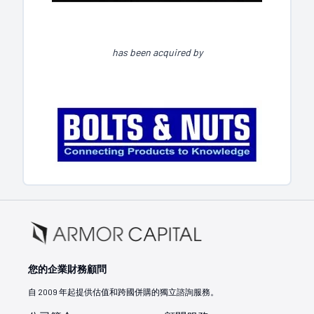
has been acquired by
您的企業財務顧問
自 2009 年起提供估值和跨國併購的獨立諮詢服務。