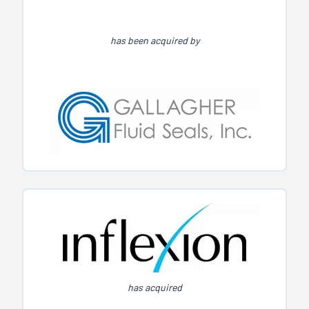
has been acquired by
has acquired