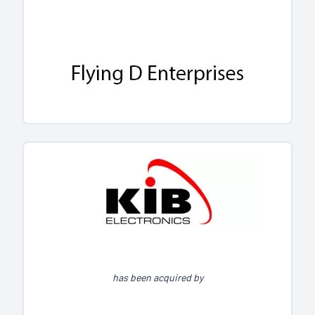
has been acquired by