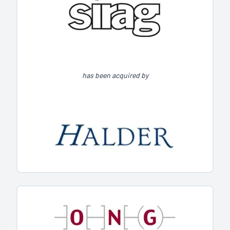
has been acquired by