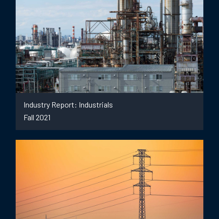
Industry Report: Industrials
Fall 2021