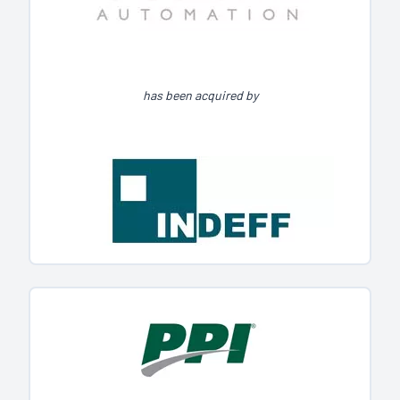
has been acquired by