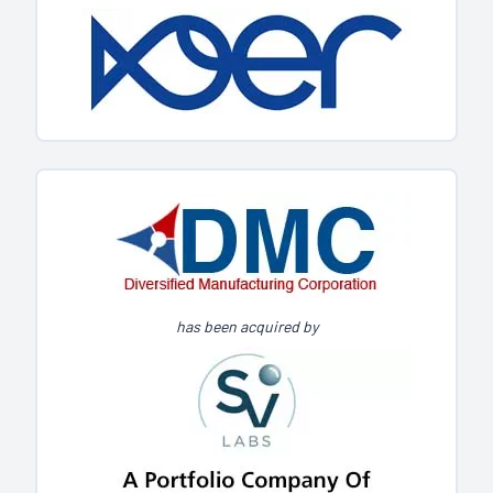
has been acquired by