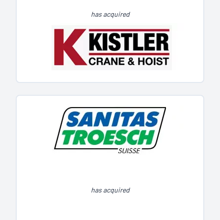
has acquired
has acquired