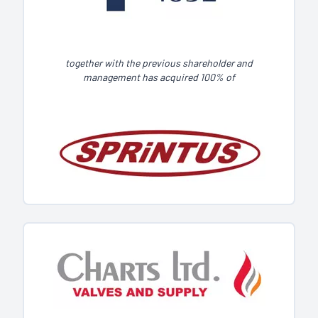
together with the previous shareholder and
management has acquired 100% of