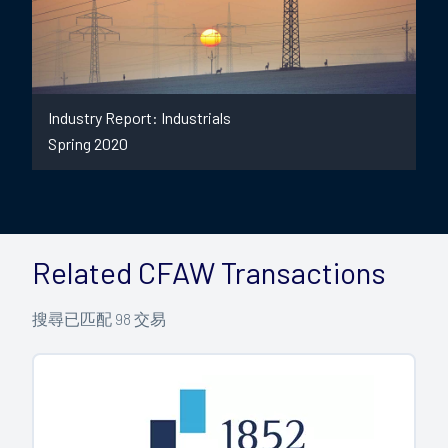
Industry Report: Industrials
Spring 2020
Related CFAW Transactions
搜尋已匹配
98
交易