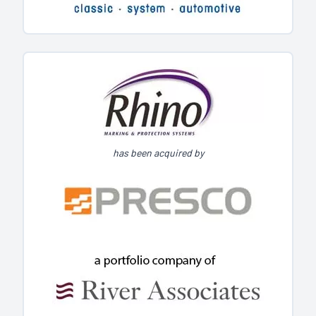
has been acquired by