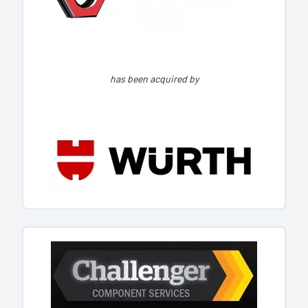
has been acquired by