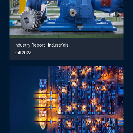
Industry Report: Industrials
Fall 2023