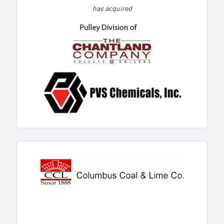
has acquired