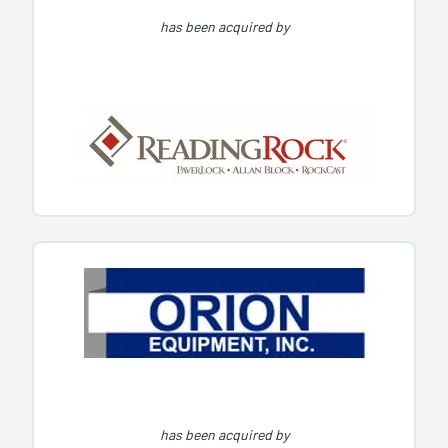
has been acquired by
has been acquired by