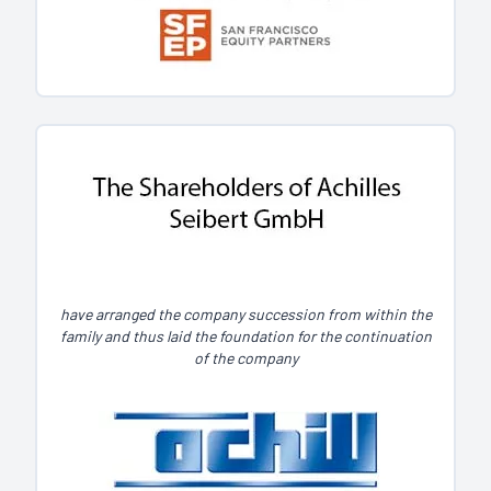
have arranged the company succession from within the
family and thus laid the foundation for the continuation
of the company