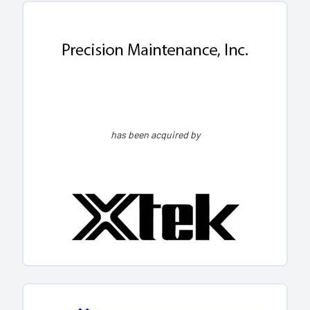
has been acquired by