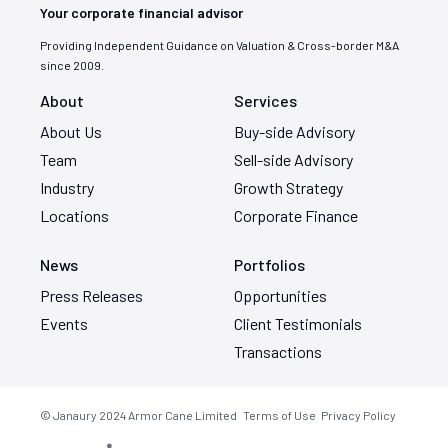
Your corporate financial advisor
Providing Independent Guidance on Valuation & Cross-border M&A
since 2009.
About
Services
About Us
Buy-side Advisory
Team
Sell-side Advisory
Industry
Growth Strategy
Locations
Corporate Finance
News
Portfolios
Press Releases
Opportunities
Events
Client Testimonials
Transactions
© Janaury 2024
Armor Cane Limited
Terms of Use
Privacy Policy