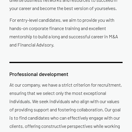
your career and become the best version of yourselves.
For entry-level candidates, we aim to provide you with
hands-on corporate finance training and excellent
mentorship to build a long and successful career in M&A
and Financial Advisory.
Professional development
At our company, we have a strict criterion for recruitment,
ensuring that we select only the most exceptional
individuals. We seek individuals who align with our values
of providing support and fostering collaboration. Our goal
is to find candidates who can effectively engage with our
clients, offering constructive perspectives while working