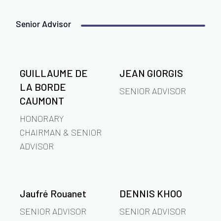
Senior Advisor
GUILLAUME DE
JEAN GIORGIS
LA BORDE
SENIOR ADVISOR
CAUMONT
HONORARY
CHAIRMAN & SENIOR
ADVISOR
Jaufré Rouanet
DENNIS KHOO
SENIOR ADVISOR
SENIOR ADVISOR