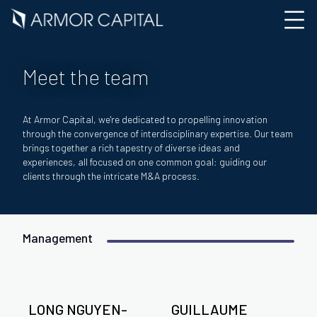
Meet the team
At Armor Capital, we're dedicated to propelling innovation
through the convergence of interdisciplinary expertise. Our team
brings together a rich tapestry of diverse ideas and
experiences, all focused on one common goal: guiding our
clients through the intricate M&A process.
Management
LONG NGUYEN-
GUILLAUME