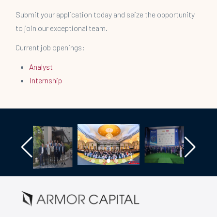
Submit your application today and seize the opportunity
to join our exceptional team.
Current job openings:
Analyst
Internship