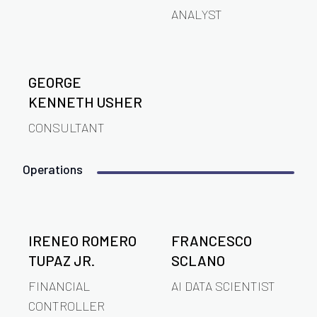
ANALYST
GEORGE
KENNETH USHER
CONSULTANT
Operations
IRENEO ROMERO
FRANCESCO
TUPAZ JR.
SCLANO
FINANCIAL
AI DATA SCIENTIST
CONTROLLER