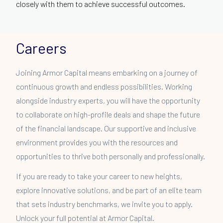
closely with them to achieve successful outcomes.
Careers
Joining Armor Capital means embarking on a journey of
continuous growth and endless possibilities. Working
alongside industry experts, you will have the opportunity
to collaborate on high-profile deals and shape the future
of the financial landscape. Our supportive and inclusive
environment provides you with the resources and
opportunities to thrive both personally and professionally.
If you are ready to take your career to new heights,
explore innovative solutions, and be part of an elite team
that sets industry benchmarks, we invite you to apply.
Unlock your full potential at Armor Capital.