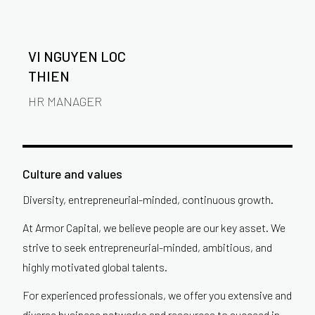
VI NGUYEN LOC
THIEN
HR MANAGER
Culture and values
Diversity, entrepreneurial-minded, continuous growth.
At Armor Capital, we believe people are our key asset. We
strive to seek entrepreneurial-minded, ambitious, and
highly motivated global talents.
For experienced professionals, we offer you extensive and
diverse business networks and resources to succeed in