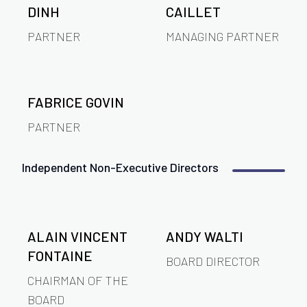
DINH
CAILLET
PARTNER
MANAGING PARTNER
FABRICE GOVIN
PARTNER
Independent Non-Executive Directors
ALAIN VINCENT
ANDY WALTI
FONTAINE
BOARD DIRECTOR
CHAIRMAN OF THE
BOARD