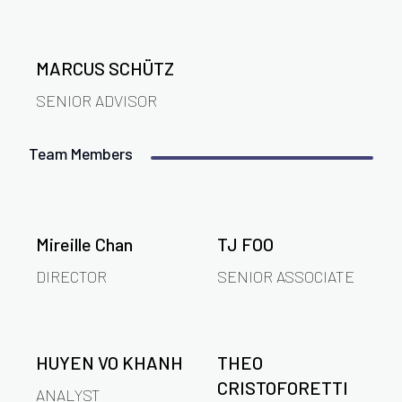
MARCUS SCHÜTZ
SENIOR ADVISOR
Team Members
Mireille Chan
TJ FOO
DIRECTOR
SENIOR ASSOCIATE
HUYEN VO KHANH
THEO
CRISTOFORETTI
ANALYST