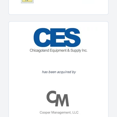
has been acquired by