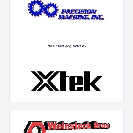
has been acquired by