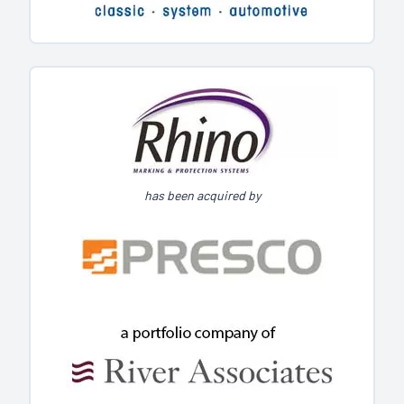
has been acquired by