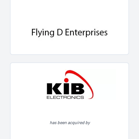
has been acquired by