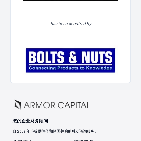
has been acquired by
您的企业财务顾问
自 2009 年起提供估值和跨国并购的独立谘询服务。