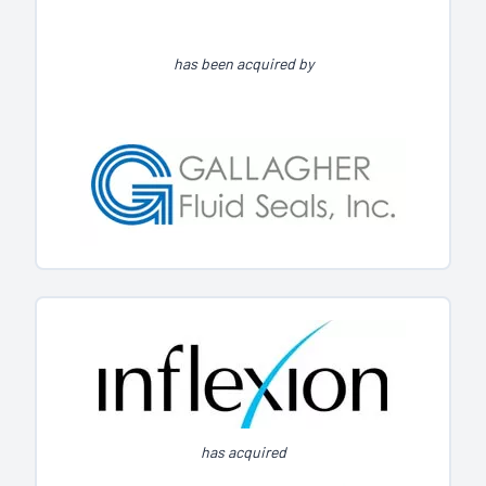
has been acquired by
has acquired