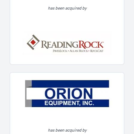
has been acquired by
has been acquired by