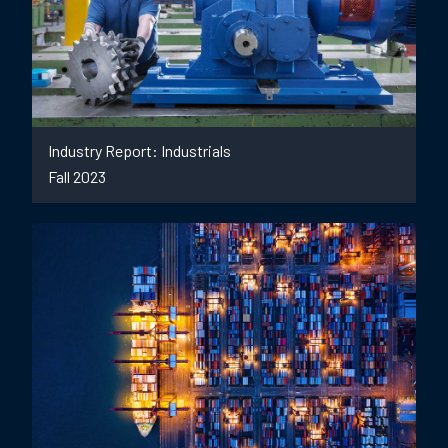
Industry Report: Industrials
Fall 2023