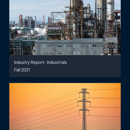
Industry Report: Industrials
Fall 2021