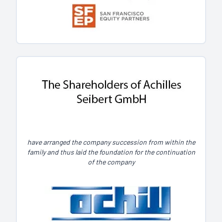
have arranged the company succession from within the
family and thus laid the foundation for the continuation
of the company