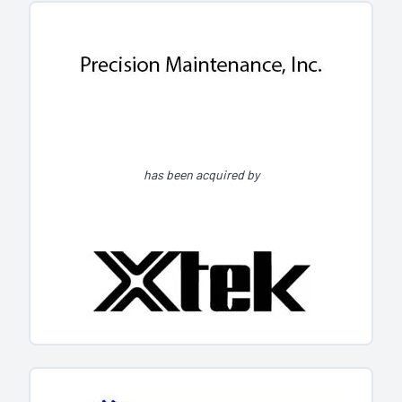
has been acquired by