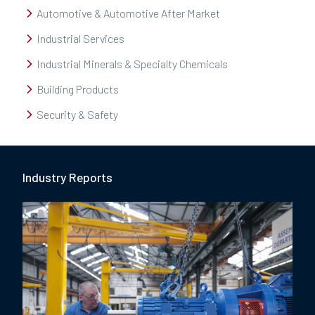
Automotive & Automotive After Market
Industrial Services
Industrial Minerals & Specialty Chemicals
Building Products
Security & Safety
Industry Report
s