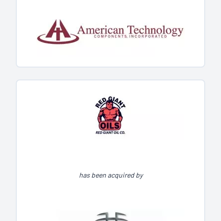
has been acquired by