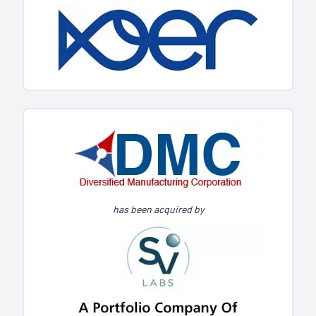
has been acquired by