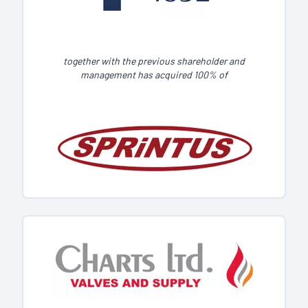
together with the previous shareholder and
management has acquired 100% of