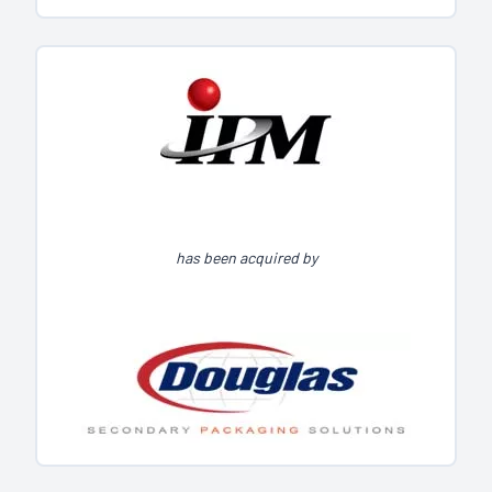
has been acquired by