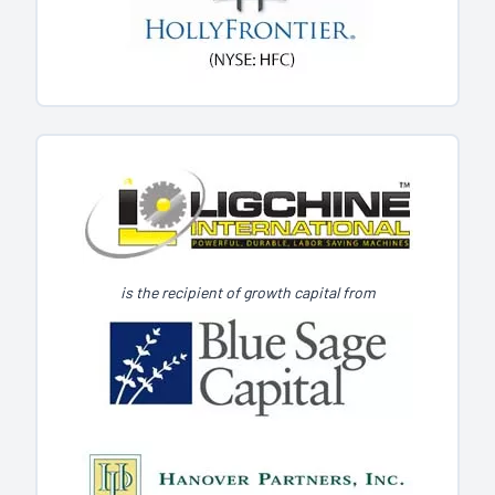
is the recipient of growth capital from