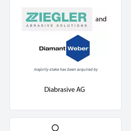
majority stake has been acquired by