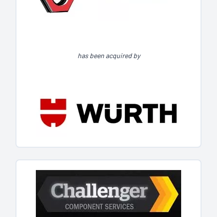
has been acquired by