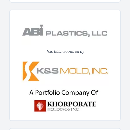
has been acquired by