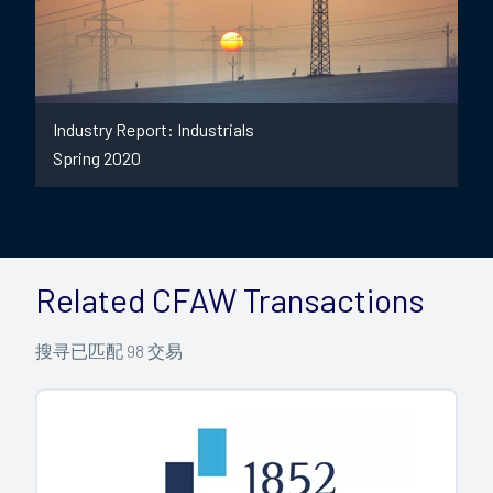
Industry Report: Industrials
Spring 2020
Related CFAW Transactions
搜寻已匹配
98
交易