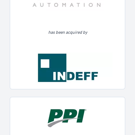
has been acquired by