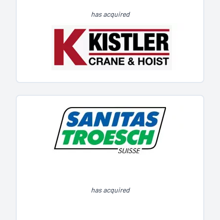
has acquired
has acquired