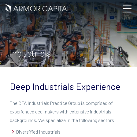
Industrials
Deep Industrials Experience
The CFA Industrials Practice Group is comprised of
experienced dealmakers with extensive industrials
backgrounds. We specialize in the following sectors:
Diversified Industrials