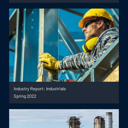
Industry Report: Industrials
Spring 2022