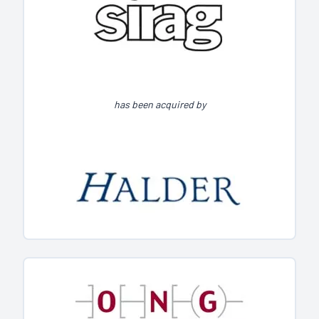
has been acquired by