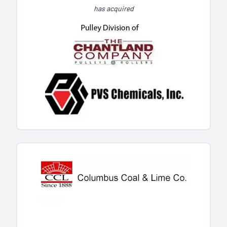
has acquired