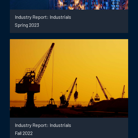
Industry Report: Industrials
Spring 2023
Industry Report: Industrials
Fall 2022