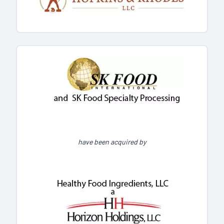
have been acquired by