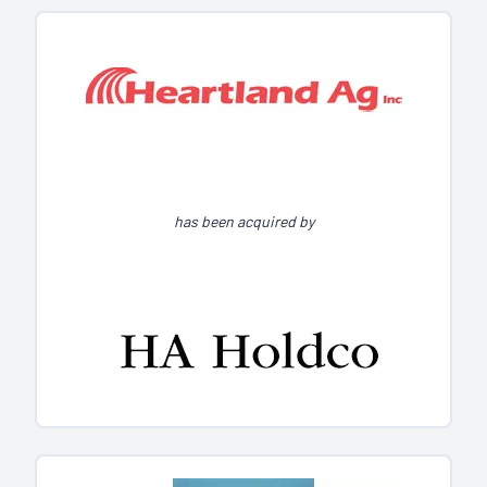
has been acquired by