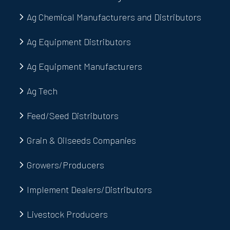
Ag Chemical Manufacturers and Distributors
Ag Equipment Distributors
Ag Equipment Manufacturers
Ag Tech
Feed/Seed Distributors
Grain & Oilseeds Companies
Growers/Producers
Implement Dealers/Distributors
Livestock Producers