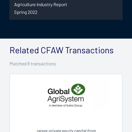
Agriculture Industry Report
Spring 2022
Related CFAW Transactions
Matched
8
transactions
raises private equity capital from