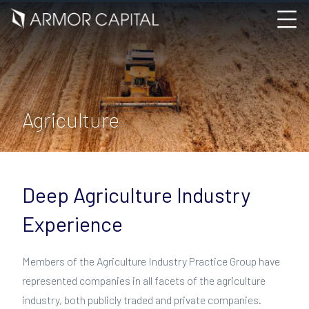
Agriculture
Deep Agriculture Industry
Experience
Members of the Agriculture Industry Practice Group have
represented companies in all facets of the agriculture
industry, both publicly traded and private companies.