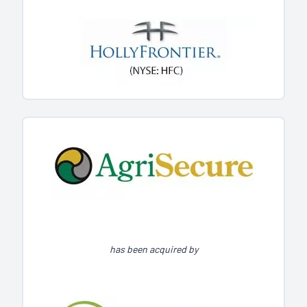
has been acquired by