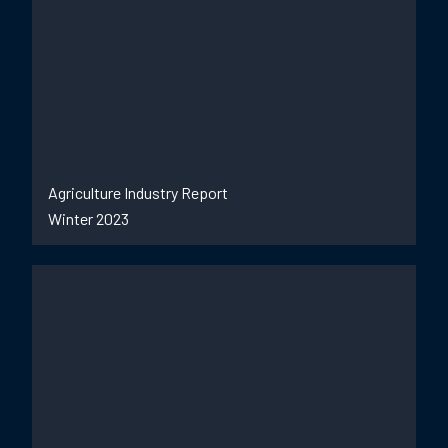
Agriculture Industry Report
Winter 2023