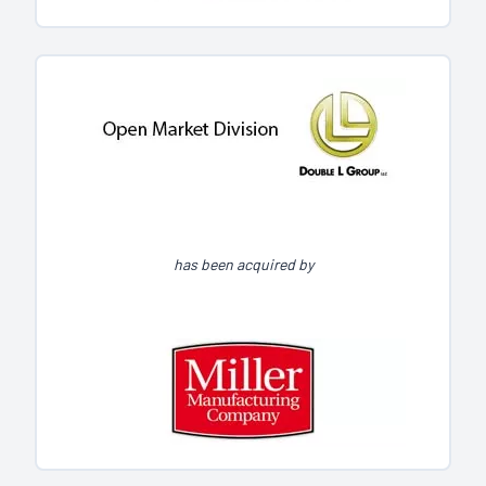
has been acquired by