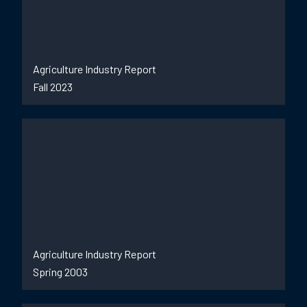
Agriculture Industry Report
Fall 2023
Agriculture Industry Report
Spring 2003