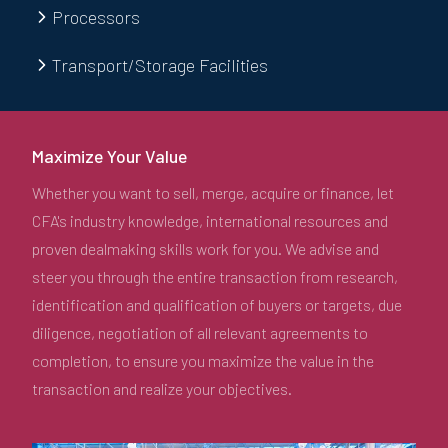
Processors
Transport/Storage Facilities
Maximize Your Value
Whether you want to sell, merge, acquire or finance, let
CFA's industry knowledge, international resources and
proven dealmaking skills work for you. We advise and
steer you through the entire transaction from research,
identification and qualification of buyers or targets, due
diligence, negotiation of all relevant agreements to
completion, to ensure you maximize the value in the
transaction and realize your objectives.