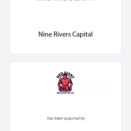
has been acquired by