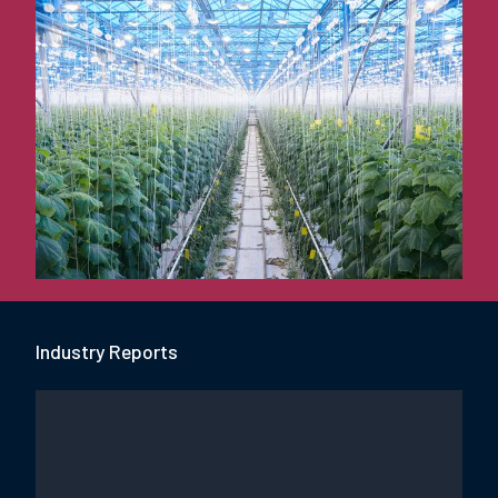
Industry Report
s