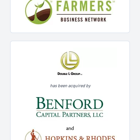
has been acquired by