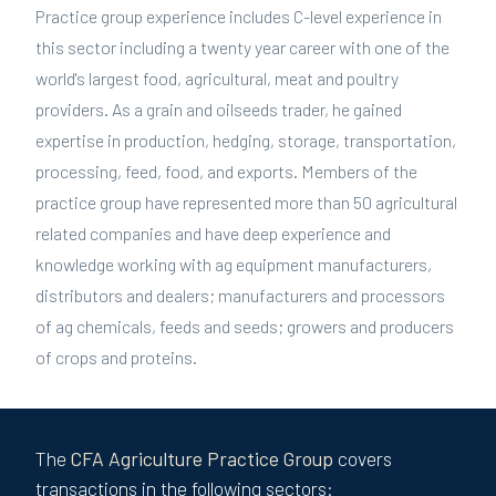
Practice group experience includes C-level experience in
this sector including a twenty year career with one of the
world's largest food, agricultural, meat and poultry
providers. As a grain and oilseeds trader, he gained
expertise in production, hedging, storage, transportation,
processing, feed, food, and exports. Members of the
practice group have represented more than 50 agricultural
related companies and have deep experience and
knowledge working with ag equipment manufacturers,
distributors and dealers; manufacturers and processors
of ag chemicals, feeds and seeds; growers and producers
of crops and proteins.
The
CFA
Agriculture
Practice Group
covers
transactions in the following sectors: