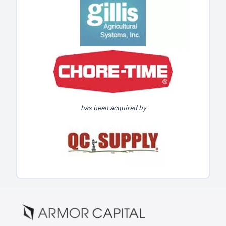
has been acquired by