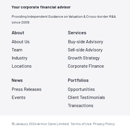
Your corporate financial advisor
Providing Independent Guidance on Valuation & Cross-border M&A
since 2009.
About
Services
About Us
Buy-side Advisory
Team
Sell-side Advisory
Industry
Growth Strategy
Locations
Corporate Finance
News
Portfolios
Press Releases
Opportunities
Events
Client Testimonials
Transactions
© Janaury 2024
Armor Cane Limited
Terms of Use
Privacy Policy