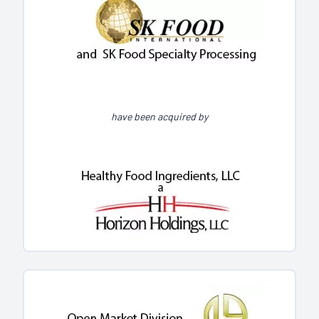
have been acquired by