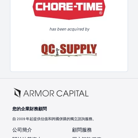
has been acquired by
您的企業財務顧問
自 2009 年起提供估值和跨國併購的獨立諮詢服務。
公司簡介
顧問服務