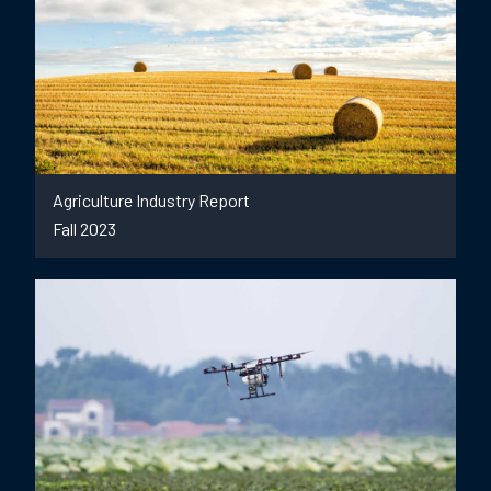
Agriculture Industry Report
Fall 2023