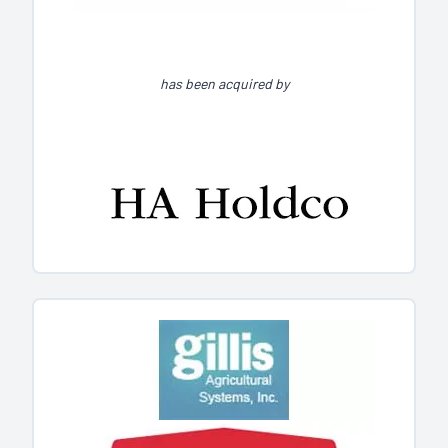
has been acquired by