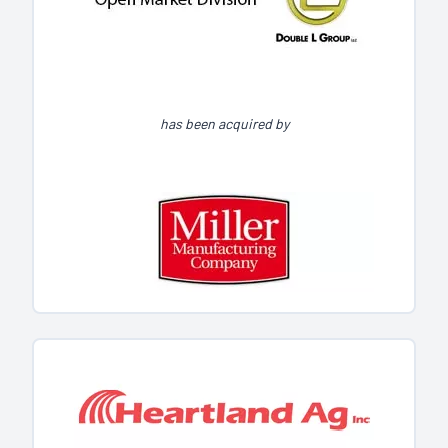
has been acquired by