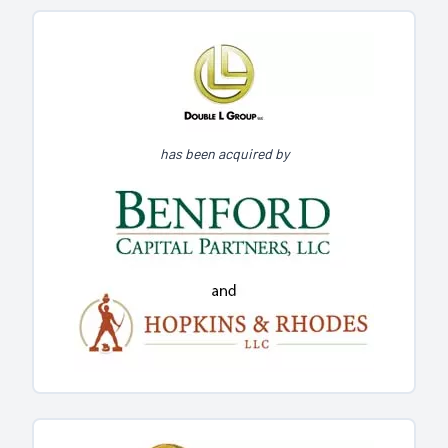
has been acquired by