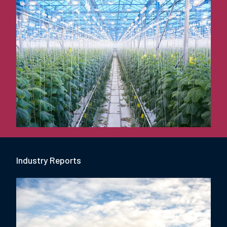
Industry Report
s