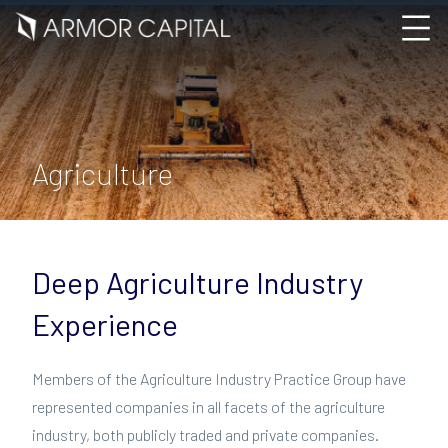
Agriculture
Deep Agriculture Industry
Experience
Members of the Agriculture Industry Practice Group have
represented companies in all facets of the agriculture
industry, both publicly traded and private companies.