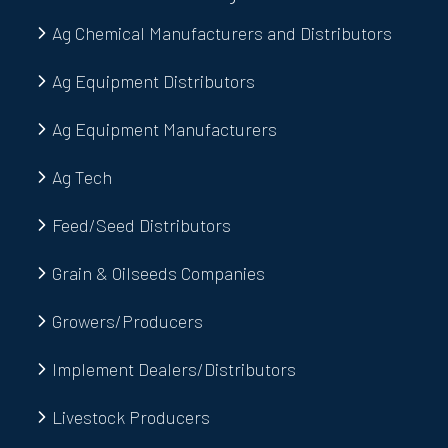
Ag Chemical Manufacturers and Distributors
Ag Equipment Distributors
Ag Equipment Manufacturers
Ag Tech
Feed/Seed Distributors
Grain & Oilseeds Companies
Growers/Producers
Implement Dealers/Distributors
Livestock Producers