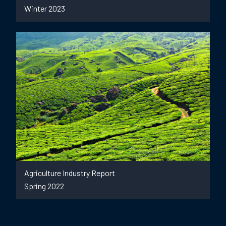
Winter 2023
Agriculture Industry Report
Spring 2022