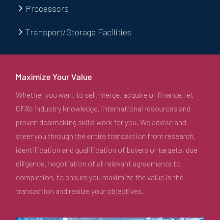
Processors
Transport/Storage Facilities
Maximize Your Value
Whether you want to sell, merge, acquire or finance, let
CFA's industry knowledge, international resources and
proven dealmaking skills work for you. We advise and
steer you through the entire transaction from research,
identification and qualification of buyers or targets, due
diligence, negotiation of all relevant agreements to
completion, to ensure you maximize the value in the
transaction and realize your objectives.