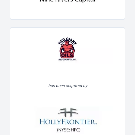
has been acquired by