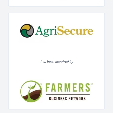
has been acquired by