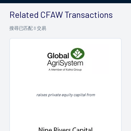
Related CFAW Transactions
搜尋已匹配
8
交易
raises private equity capital from