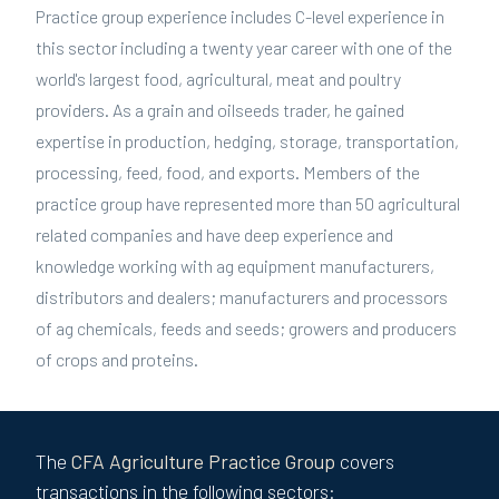
Practice group experience includes C-level experience in
this sector including a twenty year career with one of the
world's largest food, agricultural, meat and poultry
providers. As a grain and oilseeds trader, he gained
expertise in production, hedging, storage, transportation,
processing, feed, food, and exports. Members of the
practice group have represented more than 50 agricultural
related companies and have deep experience and
knowledge working with ag equipment manufacturers,
distributors and dealers; manufacturers and processors
of ag chemicals, feeds and seeds; growers and producers
of crops and proteins.
The
CFA
Agriculture
Practice Group
covers
transactions in the following sectors: