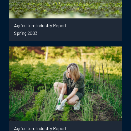
Agriculture Industry Report
Spring 2003
Agriculture Industry Report