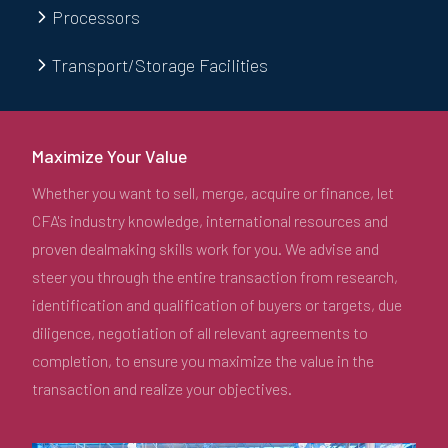
Processors
Transport/Storage Facilities
Maximize Your Value
Whether you want to sell, merge, acquire or finance, let
CFA's industry knowledge, international resources and
proven dealmaking skills work for you. We advise and
steer you through the entire transaction from research,
identification and qualification of buyers or targets, due
diligence, negotiation of all relevant agreements to
completion, to ensure you maximize the value in the
transaction and realize your objectives.