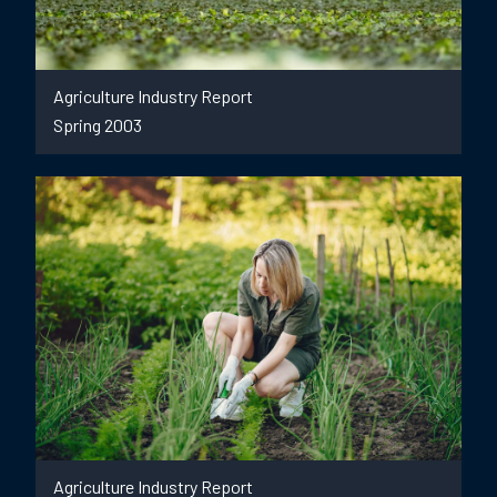
Agriculture Industry Report
Spring 2003
Agriculture Industry Report