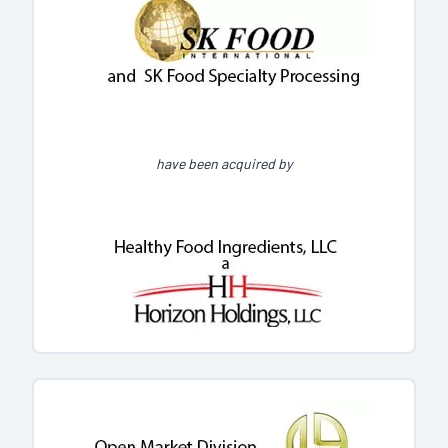
have been acquired by