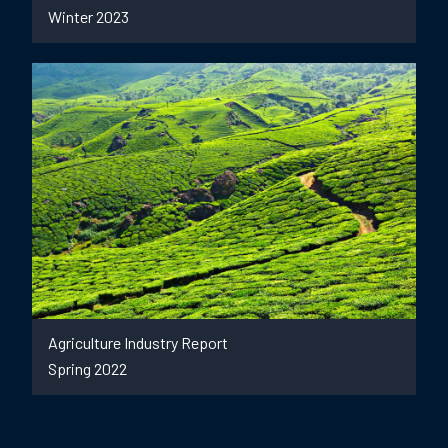
Winter 2023
Agriculture Industry Report
Spring 2022