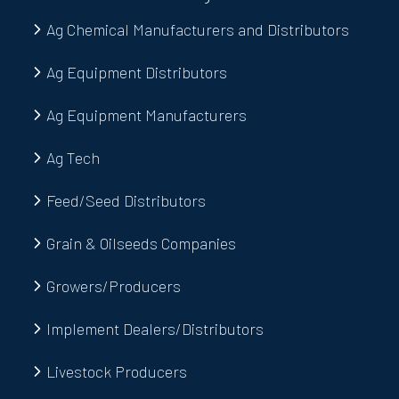
Ag Chemical Manufacturers and Distributors
Ag Equipment Distributors
Ag Equipment Manufacturers
Ag Tech
Feed/Seed Distributors
Grain & Oilseeds Companies
Growers/Producers
Implement Dealers/Distributors
Livestock Producers