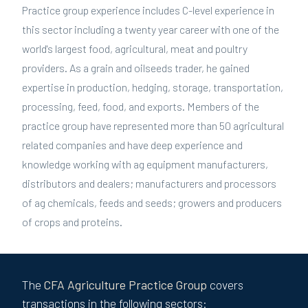
Practice group experience includes C-level experience in
this sector including a twenty year career with one of the
world's largest food, agricultural, meat and poultry
providers. As a grain and oilseeds trader, he gained
expertise in production, hedging, storage, transportation,
processing, feed, food, and exports. Members of the
practice group have represented more than 50 agricultural
related companies and have deep experience and
knowledge working with ag equipment manufacturers,
distributors and dealers; manufacturers and processors
of ag chemicals, feeds and seeds; growers and producers
of crops and proteins.
The
CFA
Agriculture
Practice Group
covers
transactions in the following sectors: