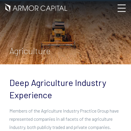
Agriculture
Deep Agriculture Industry
Experience
Members of the Agriculture Industry Practice Group have
represented companies in all facets of the agriculture
industry, both publicly traded and private companies.