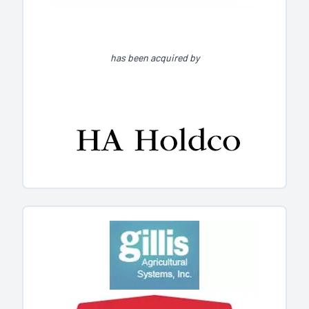
has been acquired by