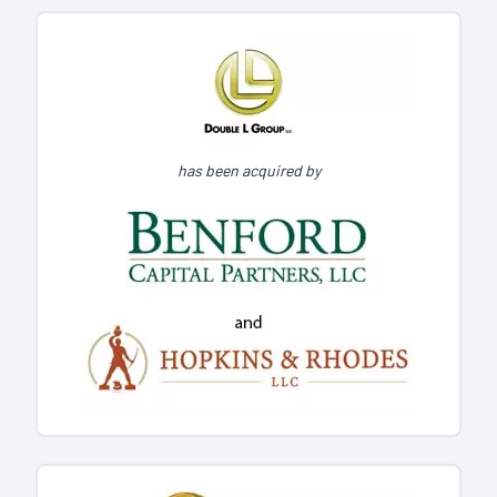
has been acquired by