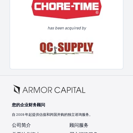
has been acquired by
您的企业财务顾问
自 2009 年起提供估值和跨国并购的独立谘询服务。
公司简介
顾问服务