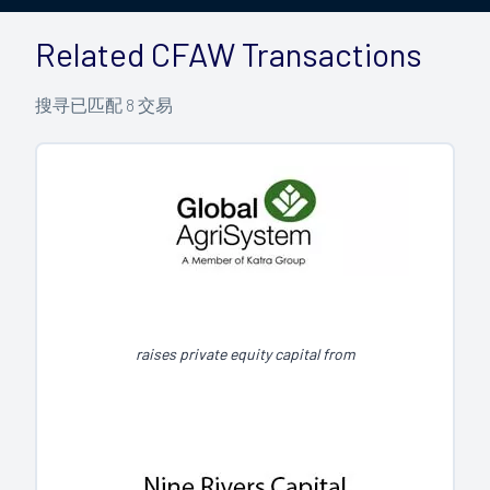
Related CFAW Transactions
搜寻已匹配
8
交易
raises private equity capital from