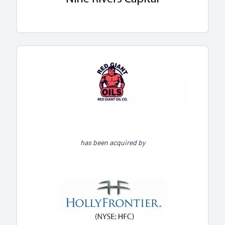
has been acquired by