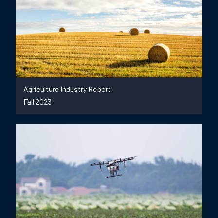
Agriculture Industry Report
Fall 2023