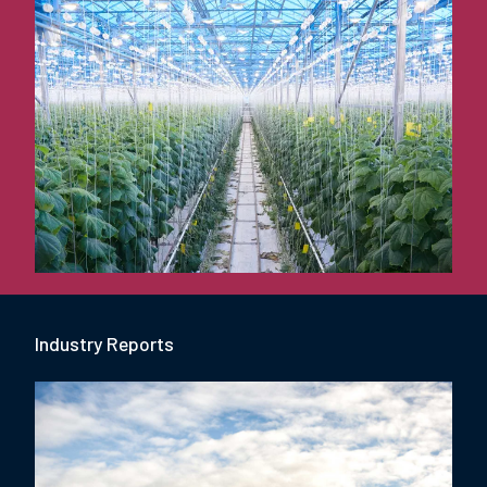
Industry Report
s