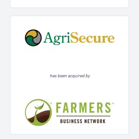
has been acquired by