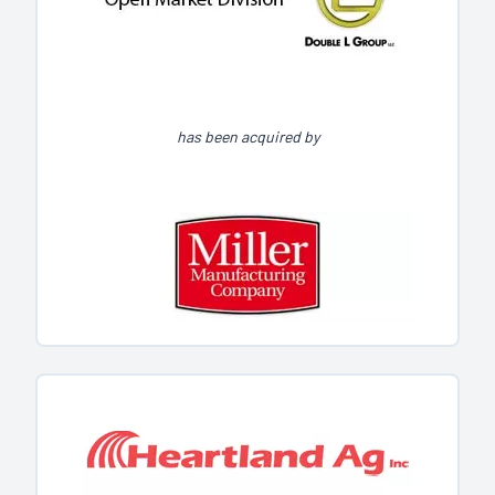
has been acquired by