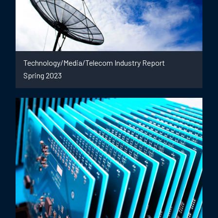
Technology/Media/Telecom Industry Report
Spring 2023