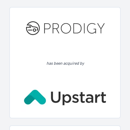
has been acquired by