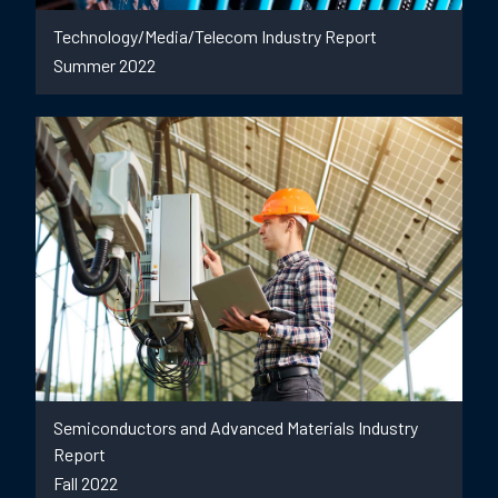
Technology/Media/Telecom Industry Report
Summer 2022
Semiconductors and Advanced Materials Industry
Report
Fall 2022