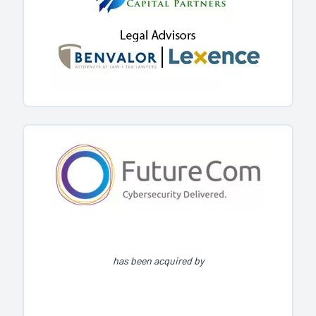
has been acquired by