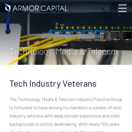
Technology, Media & Telecom
Tech Industry Veterans
The Technology, Media & Telecom Industry Practice Group
is fortunate to have among its members a number of tech
industry veterans with deep domain experience and solid
backgrounds in sector dealmaking. With nearly 100 years