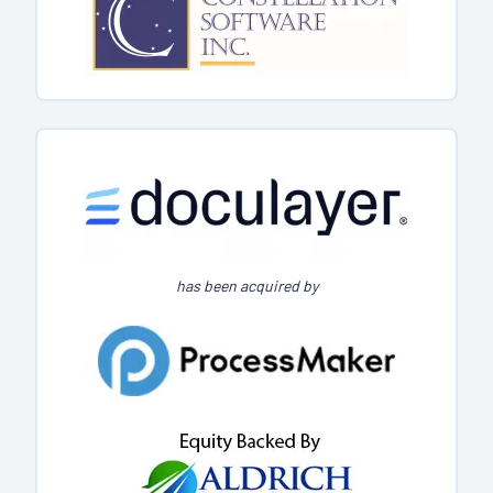
has been acquired by