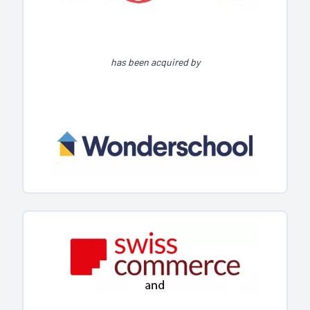
has been acquired by