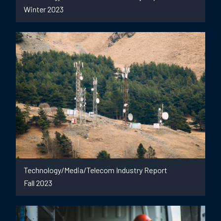
Winter 2023
Technology/Media/Telecom Industry Report
Fall 2023