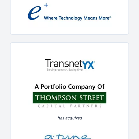
has acquired