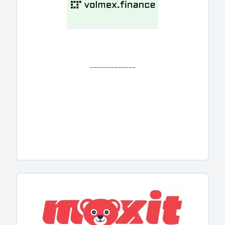
_____________