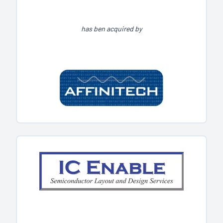
has ben acquired by