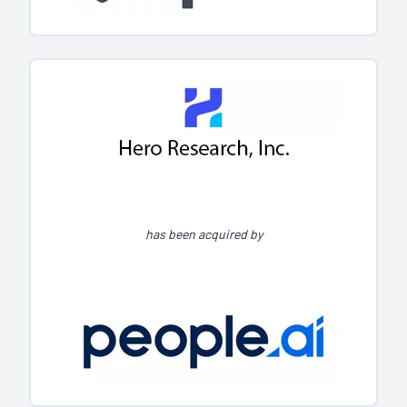
has been acquired by