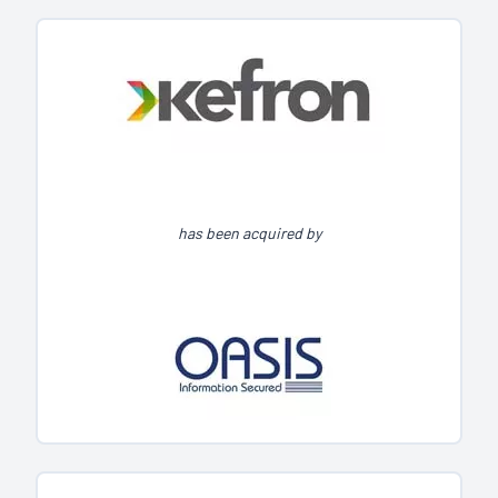
has been acquired by