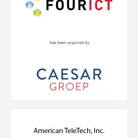
has been acquired by