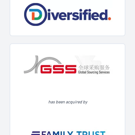
has been acquired by