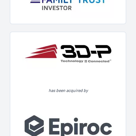
has been acquired by