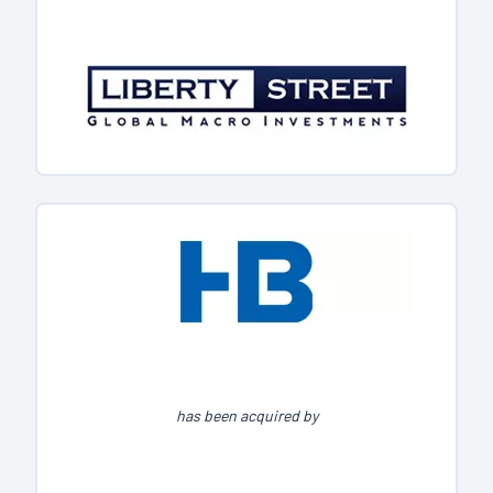
has been acquired by