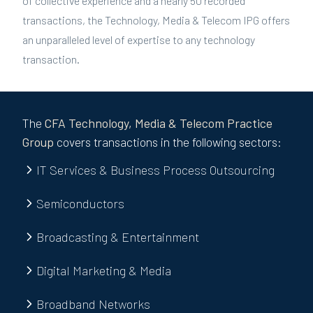
of collective experience and a nearly 50 recorded
transactions, the Technology, Media & Telecom IPG offers
an unparalleled level of expertise to any technology
transaction.
The
CFA
Technology, Media & Telecom
Practice
Group
covers transactions in the following sectors:
IT Services & Business Process Outsourcing
Semiconductors
Broadcasting & Entertainment
Digital Marketing & Media
Broadband Networks