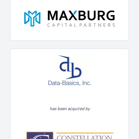
has been acquired by