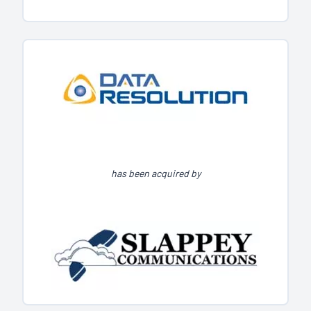
has been acquired by