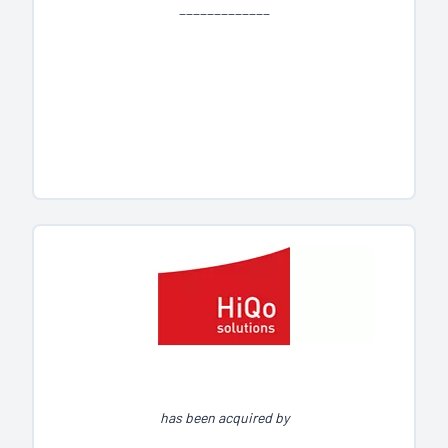
_____________
has been acquired by