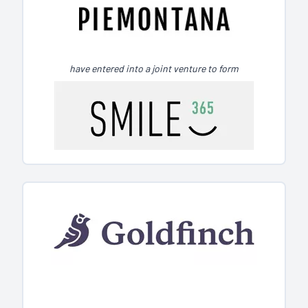
have entered into a joint venture to form