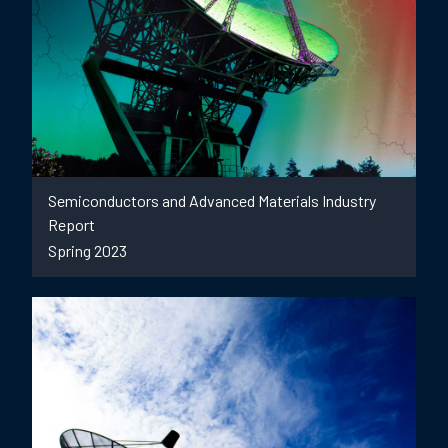
Semiconductors and Advanced Materials Industry
Report
Spring 2023