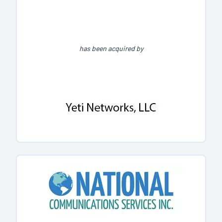
has been acquired by