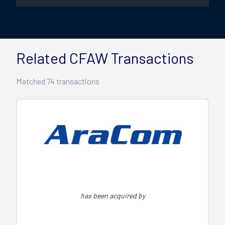
Related CFAW Transactions
Matched
74
transactions
has been acquired by