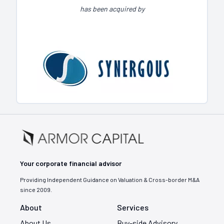
has been acquired by
Your corporate financial advisor
Providing Independent Guidance on Valuation & Cross-border M&A
since 2009.
About
Services
About Us
Buy-side Advisory