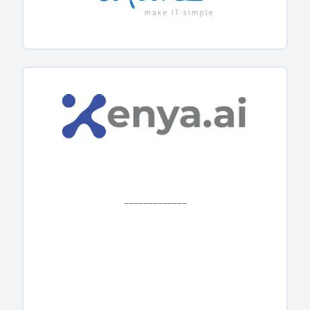
_____________