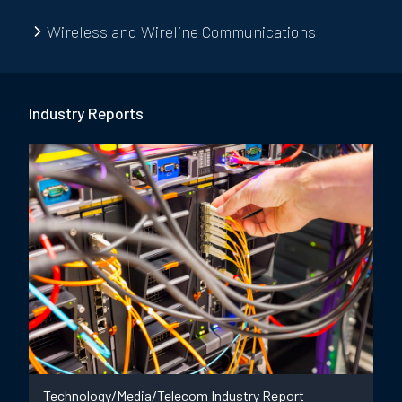
Wireless and Wireline Communications
Industry Report
s
Technology/Media/Telecom Industry Report