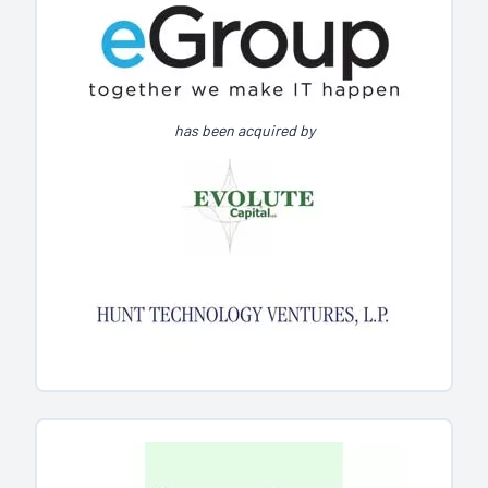
has been acquired by