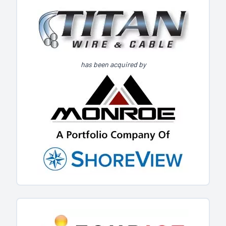
has been acquired by