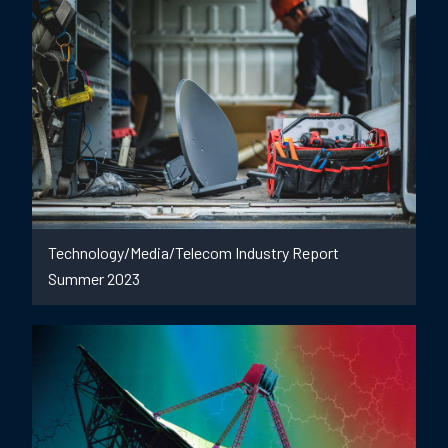
Technology/Media/Telecom Industry Report
Summer 2023