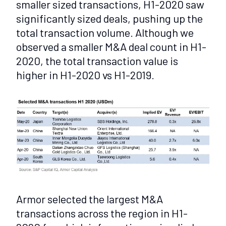
smaller sized transactions, H1-2020 saw
significantly sized deals, pushing up the
total transaction volume. Although we
observed a smaller M&A deal count in H1-
2020, the total transaction value is
higher in H1-2020 vs H1-2019.
Armor selected the largest M&A
transactions across the region in H1-