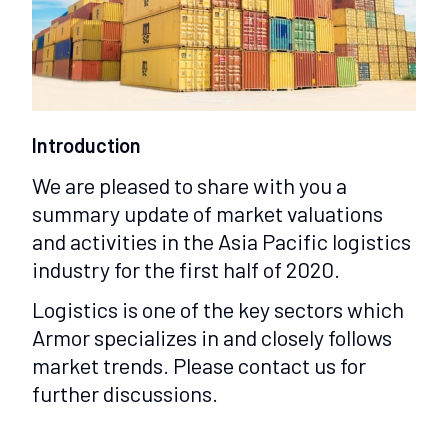
Introduction
We are pleased to share with you a
summary update of market valuations
and activities in the Asia Pacific logistics
industry for the first half of 2020.
Logistics is one of the key sectors which
Armor specializes in and closely follows
market trends. Please contact us for
further discussions.