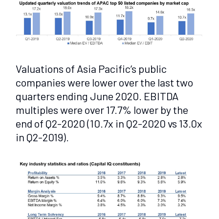
Valuations of Asia Pacific’s public
companies were lower over the last two
quarters ending June 2020. EBITDA
multiples were over 17.7% lower by the
end of Q2-2020 (10.7x in Q2-2020 vs 13.0x
in Q2-2019).