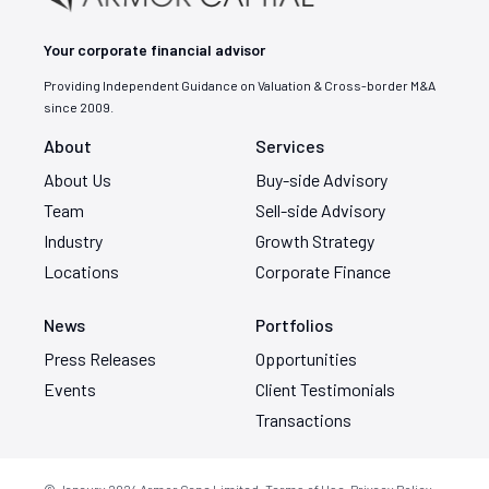
Your corporate financial advisor
Providing Independent Guidance on Valuation & Cross-border M&A
since 2009.
About
Services
About Us
Buy-side Advisory
Team
Sell-side Advisory
Industry
Growth Strategy
Locations
Corporate Finance
News
Portfolios
Press Releases
Opportunities
Events
Client Testimonials
Transactions