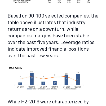
Based on 90-100 selected companies, the
table above illustrates that industry
returns are on a downturn, while
companies’ margins have been stable
over the past five years. Leverage ratios
indicate improved financial positions
over the past few years.
While H2-2019 were characterized by