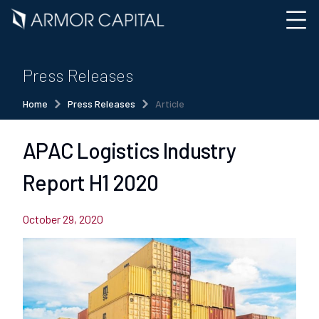
Press Releases
Home
Press Releases
Article
APAC Logistics Industry
Report H1 2020
October 29, 2020