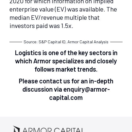
2020 for which information on implied
enterprise value (EV) was available. The
median EV/revenue multiple that
investors paid was 1.5x.
Source: S&P Capital IQ, Armor Capital Analysis
Logistics is one of the key sectors in
which Armor specializes and closely
follows market trends.
Please contact us for an in-depth
discussion via enquiry@armor-
capital.com