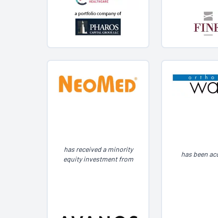
has received a minority
has been ac
equity investment from