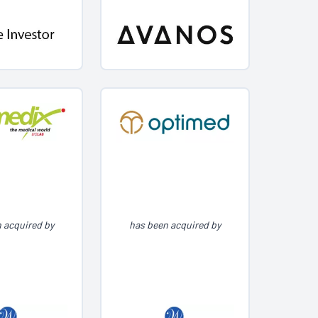
 acquired by
has been acquired by