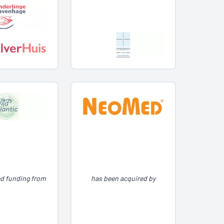
ed funding from
has been acquired by