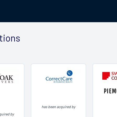
tions
has been acquired by
quired by