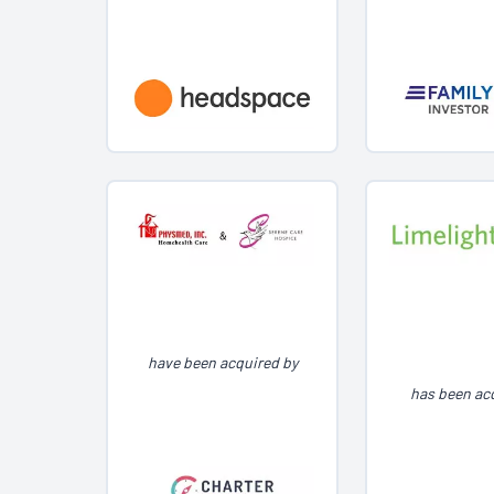
have been acquired by
has been ac