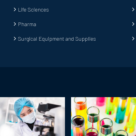
Life Sciences
Pharma
Surgical Equipment and Supplies