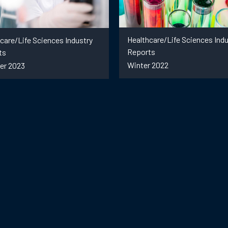
Healthcare/Life Sciences Indu
care/Life Sciences Industry
Reports
ts
Winter 2022
r 2023