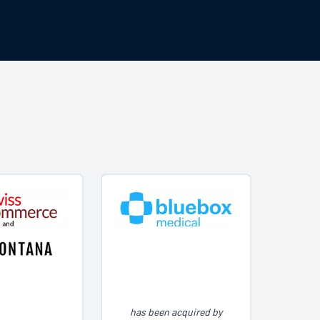
has been acquired by