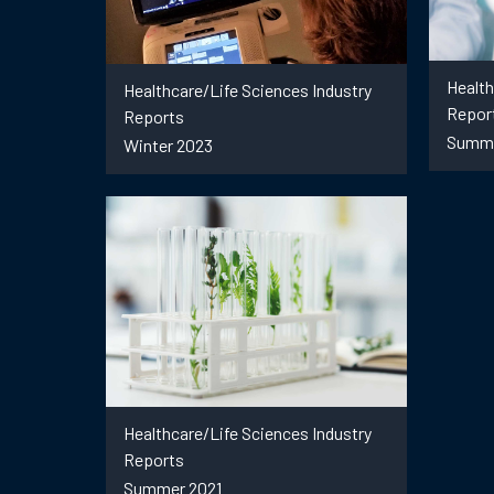
Health
Healthcare/Life Sciences Industry
Repor
Reports
Summe
Winter 2023
Healthcare/Life Sciences Industry
Reports
Summer 2021