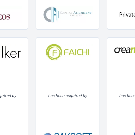
quired by
has been acquired by
has been