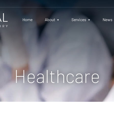
Home
About
Services
News
Healthcare