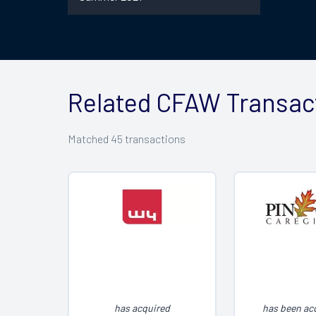
Related CFAW Transac
Matched
45
transactions
has acquired
has been ac