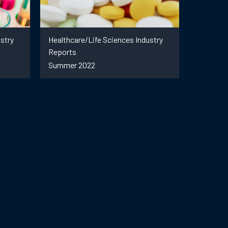
stry
Healthcare/Life Sciences Industry
Reports
Summer 2022