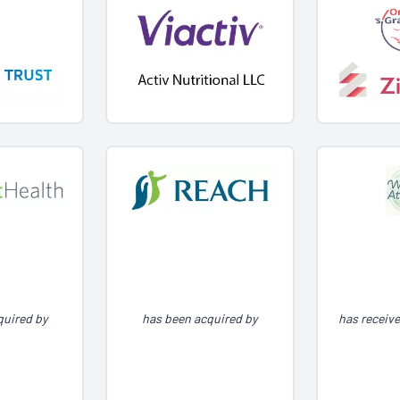
quired by
has been acquired by
has receiv