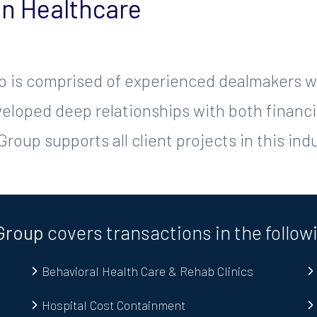
in Healthcare
 is comprised of experienced dealmakers wi
loped deep relationships with both financia
roup supports all client projects in this indu
Group
covers transactions in the follow
Behavioral Health Care & Rehab Clinics
Hospital Cost Containment