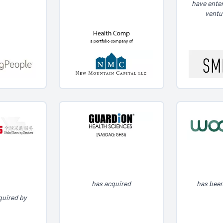
have enter
ventu
has acquired
has been
quired by