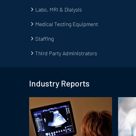
Labs, MRI & Dialysis
Medical Testing Equipment
Staffing
Third Party Administrators
Industry Report
s