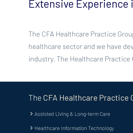
Extensive Experience 
The CFA Healthcare Practice Group
healthcare sector and we have deve
industry. The Healthcare Practice G
The
CFA
Healthcare
Practice 
Assisted Living & Long-term Care
Healthcare Information Technology