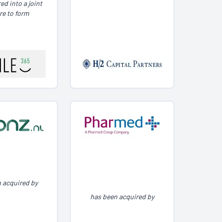
ed into a joint
re to form
 acquired by
has been acquired by