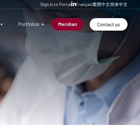
Sign in to Portal
Français
繁體中文
简体中文
Portfolios
Meridian
Contact us