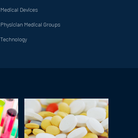
Medical Devices
Physician Medical Groups
Technology