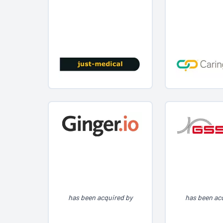
has been acquired by
has been ac