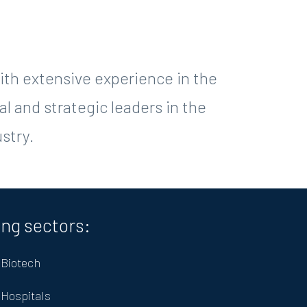
th extensive experience in the
l and strategic leaders in the
stry.
ing sectors:
Biotech
Hospitals