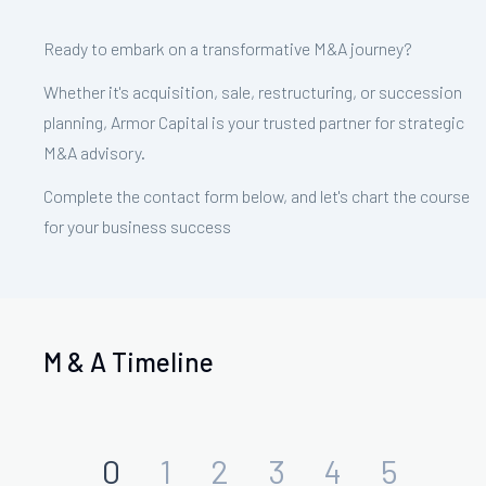
Ready to embark on a transformative M&A journey?
Whether it's acquisition, sale, restructuring, or succession
planning, Armor Capital is your trusted partner for strategic
M&A advisory.
Complete the contact form below, and let's chart the course
for your business success
M & A Timeline
0
1
2
3
4
5