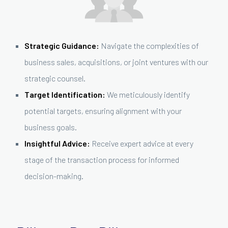
Strategic Guidance:
Navigate the complexities of
business sales, acquisitions, or joint ventures with our
strategic counsel.
Target Identification:
We meticulously identify
potential targets, ensuring alignment with your
business goals.
Insightful Advice:
Receive expert advice at every
stage of the transaction process for informed
decision-making.