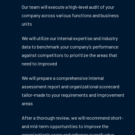
Our team will execute a high-level audit of your
company across various functions and business
units
We will utilize our internal expertise and industry
data to benchmark your company’s performance
against competitors to prioritize the areas that
need to improved
We will prepare a comprehensive internal
assessment report and organizational scorecard
tailor-made to your requirements and improvement
areas
After a thorough review, we will recommend short-
and mid-term opportunities to improve the
organization’s score and enhance overall value