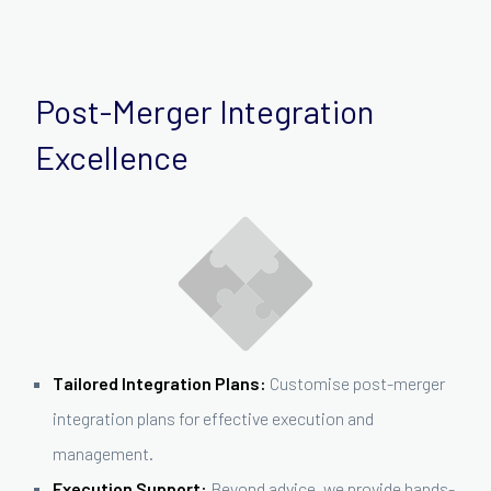
Post-Merger Integration
Excellence
Tailored Integration Plans:
Customise post-merger
integration plans for effective execution and
management.
Execution Support:
Beyond advice, we provide hands-