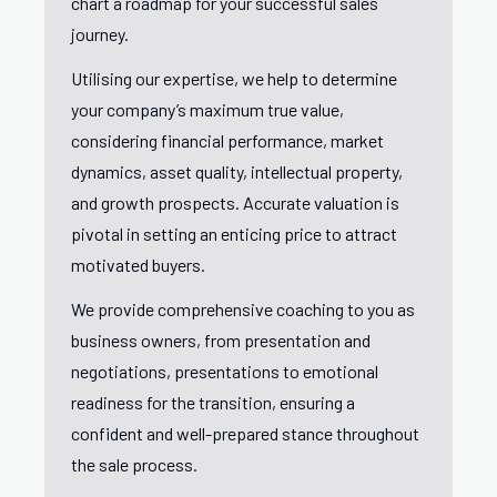
chart a roadmap for your successful sales
journey.
Utilising our expertise, we help to determine
your company’s maximum true value,
considering financial performance, market
dynamics, asset quality, intellectual property,
and growth prospects. Accurate valuation is
pivotal in setting an enticing price to attract
motivated buyers.
We provide comprehensive coaching to you as
business owners, from presentation and
negotiations, presentations to emotional
readiness for the transition, ensuring a
confident and well-prepared stance throughout
the sale process.