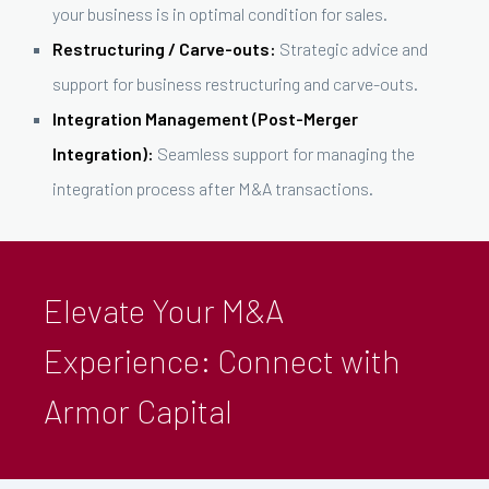
your business is in optimal condition for sales.
Restructuring / Carve-outs:
Strategic advice and
support for business restructuring and carve-outs.
Integration Management (Post-Merger
Integration):
Seamless support for managing the
integration process after M&A transactions.
Elevate Your M&A
Experience: Connect with
Armor Capital