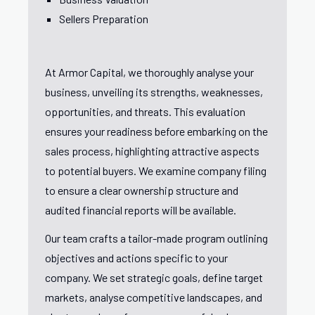
Sellers Preparation
At Armor Capital, we thoroughly analyse your
business, unveiling its strengths, weaknesses,
opportunities, and threats. This evaluation
ensures your readiness before embarking on the
sales process, highlighting attractive aspects
to potential buyers. We examine company filing
to ensure a clear ownership structure and
audited financial reports will be available.
Our team crafts a tailor-made program outlining
objectives and actions specific to your
company. We set strategic goals, define target
markets, analyse competitive landscapes, and