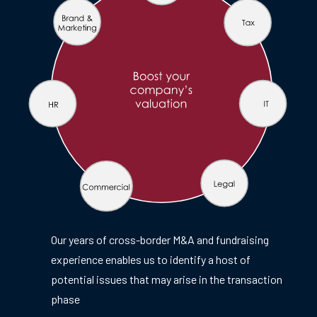
Our years of cross-border M&A and fundraising
experience enables us to identify a host of
potential issues that may arise in the transaction
phase