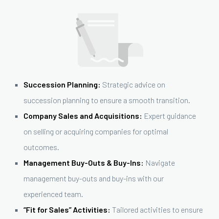
Succession Planning:
Strategic advice on
succession planning to ensure a smooth transition.
Company Sales and Acquisitions:
Expert guidance
on selling or acquiring companies for optimal
outcomes.
Management Buy-Outs & Buy-Ins:
Navigate
management buy-outs and buy-ins with our
experienced team.
“Fit for Sales” Activities:
Tailored activities to ensure