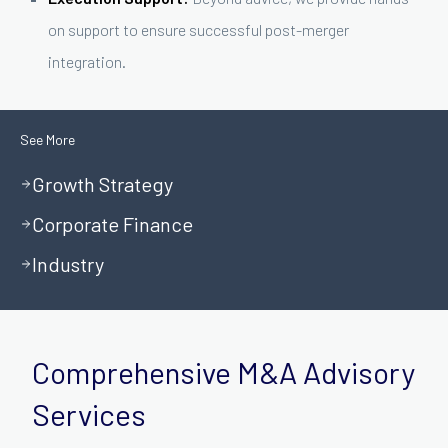
on support to ensure successful post-merger
integration.
See More
Growth Strategy
Corporate Finance
Industry
Comprehensive M&A Advisory
Services