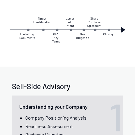
Target
Letter
Share
Identification
of
Purchase
Intent
Agreement
Marketing
Q&A
Due
Closing
Documents
Key
Diligence
Terms
Sell-Side Advisory
1
Understanding your Company
Company Positioning Analysis
Readiness Assessment
Business Valuation