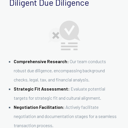
Diligent Due Diligence
Comprehensive Research:
Our team conducts
robust due diligence, encompassing background
checks, legal, tax, and financial analysis.
Strategic Fit Assessment:
Evaluate potential
targets for strategic fit and cultural alignment.
Negotiation Facilitation:
Actively facilitate
negotiation and documentation stages for a seamless
transaction process.