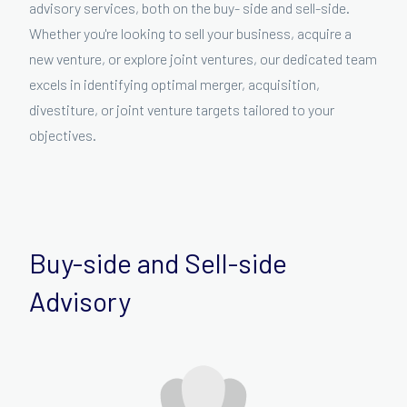
advisory services, both on the buy- side and sell-side.
Whether you're looking to sell your business, acquire a
new venture, or explore joint ventures, our dedicated team
excels in identifying optimal merger, acquisition,
divestiture, or joint venture targets tailored to your
objectives.
Buy-side and Sell-side
Advisory