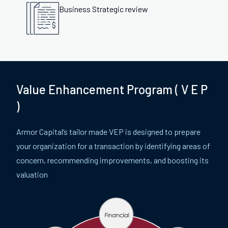
Business Strategic review
Value Enhancement Program ( V E P
)
Armor Capital’s tailor made VEP is designed to prepare
your organization for a transaction by identifying areas of
concern, recommending improvements, and boosting its
valuation