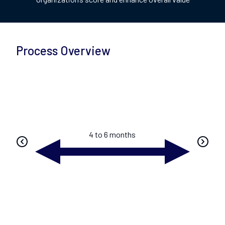
Process Overview
4 to 6 months