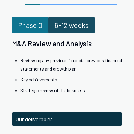
Phase
0
6-12 weeks
M&A Review and Analysis
Reviewing any previous financial previous financial
statements and growth plan
Key achievements
Strategic review of the business
Our deliverables