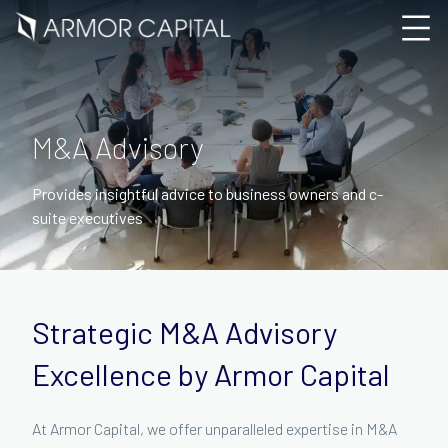
M&A Advisory
Provides insightful advice to business owners and c-
suite executives
Strategic M&A Advisory
Excellence by Armor Capital
At Armor Capital, we offer unparalleled expertise in M&A