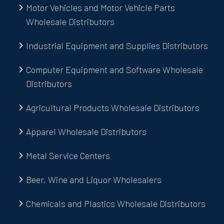
Motor Vehicles and Motor Vehicle Parts
Wholesale Distributors
Industrial Equipment and Supplies Distributors
Computer Equipment and Software Wholesale
Distributors
Agricultural Products Wholesale Distributors
Apparel Wholesale Distributors
Metal Service Centers
Beer, Wine and Liquor Wholesalers
Chemicals and Plastics Wholesale Distributors