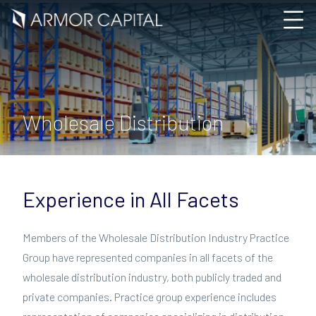
Wholesale Distribution
Experience in All Facets
Members of the Wholesale Distribution Industry Practice
Group have represented companies in all facets of the
wholesale distribution industry, both publicly traded and
private companies. Practice group experience includes