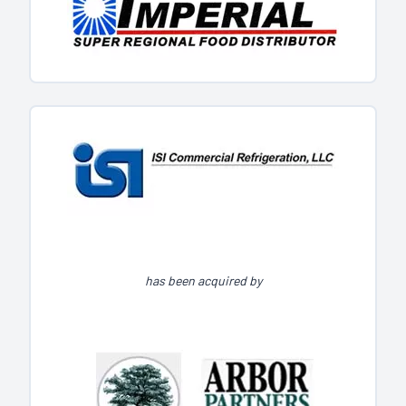
has been acquired by