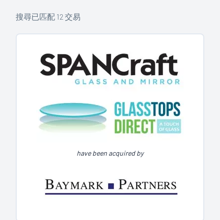
搜尋已匹配
12
交易
have been acquired by