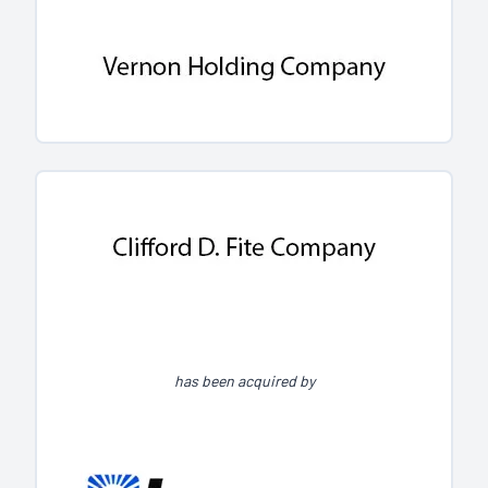
has been acquired by