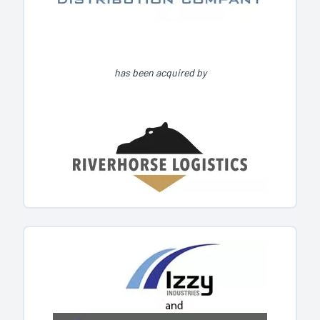
has been acquired by