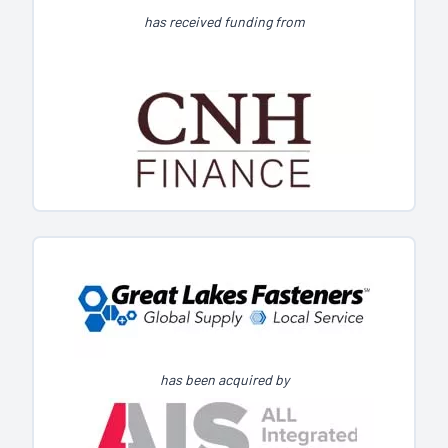
has received funding from
has been acquired by