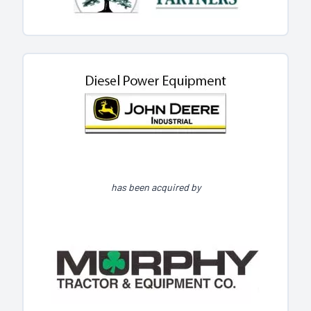
has been acquired by