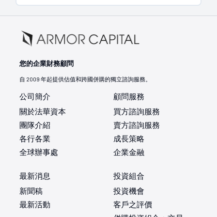
您的企業財務顧問
自 2009 年起提供估值和跨國併購的獨立諮詢服務。
公司簡介
顧問服務
關於法華資本
買方諮詢服務
團隊介紹
賣方諮詢服務
各行各業
成長策略
全球辦事處
企業金融
最新消息
投資組合
新聞稿
投資機會
最新活動
客戶之評價