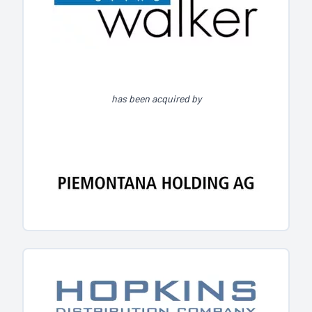
has been acquired by