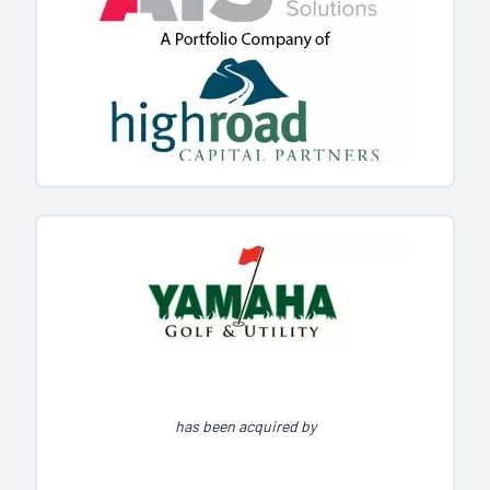
has been acquired by