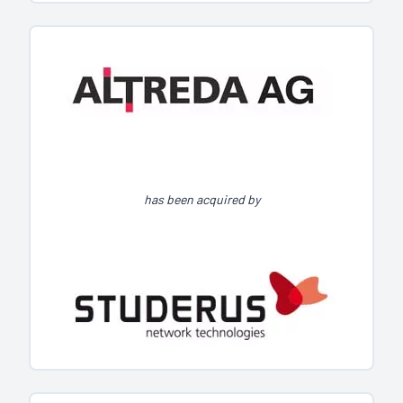
has been acquired by