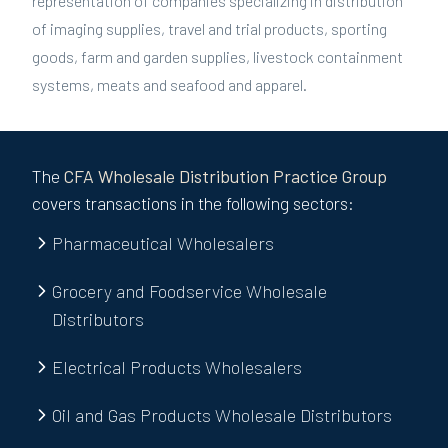
representation of companies specializing in distribution
of imaging supplies, travel and trial products, sporting
goods, farm and garden supplies, livestock containment
systems, meats and seafood and apparel.
The
CFA
Wholesale Distribution
Practice Group
covers transactions in the following sectors:
Pharmaceutical Wholesalers
Grocery and Foodservice Wholesale
Distributors
Electrical Products Wholesalers
Oil and Gas Products Wholesale Distributors