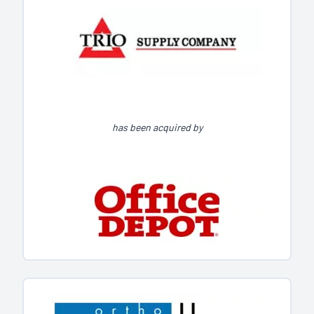
has been acquired by