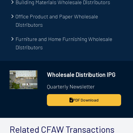
Building Materials Wholesale Distributors
Office Product and Paper Wholesale
Distributors
Furniture and Home Furnishing Wholesale
Distributors
Wholesale Distribution IPG
Quarterly Newsletter
PDF Download
Related CFAW Transactions