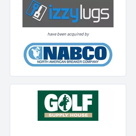
have been acquired by