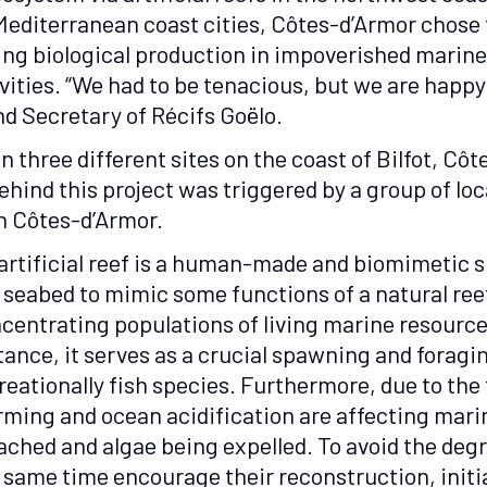
Mediterranean coast cities, Côtes-d’Armor chose t
sing biological production in impoverished marin
ies. “We had to be tenacious, but we are happy t
nd Secretary of Récifs Goëlo.
n three different sites on the coast of Bilfot, Côt
behind this project was triggered by a group of l
in Côtes-d’Armor.
artificial reef is a human-made and biomimetic 
 seabed to mimic some functions of a natural ree
centrating populations of living marine resources.
tance, it serves as a crucial spawning and forag
reationally fish species. Furthermore, due to the
ming and ocean acidification are affecting marine
ached and algae being expelled. To avoid the deg
 same time encourage their reconstruction, initiat