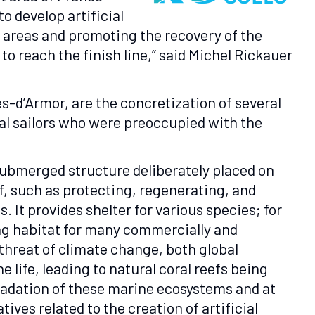
o develop artificial
e areas and promoting the recovery of the
o reach the finish line,” said Michel Rickauer
es-d’Armor, are the concretization of several
ocal sailors who were preoccupied with the
submerged structure deliberately placed on
f, such as protecting, regenerating, and
 It provides shelter for various species; for
ing habitat for many commercially and
 threat of climate change, both global
 life, leading to natural coral reefs being
radation of these marine ecosystems and at
ives related to the creation of artificial