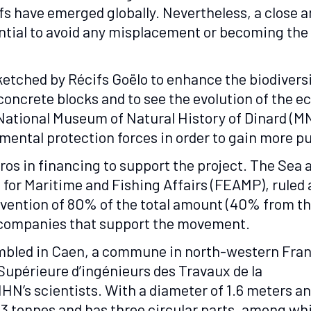
fs have emerged globally. Nevertheless, a close a
sential to avoid any misplacement or becoming the 
 sketched by Récifs Goëlo to enhance the biodivers
 concrete blocks and to see the evolution of the 
National Museum of Natural History of Dinard (M
mental protection forces in order to gain more 
uros in financing to support the project. The Se
for Maritime and Fishing Affairs (FEAMP), ruled a
ubvention of 80% of the total amount (40% from 
d companies that support the movement.
sembled in Caen, a commune in north-western Fra
Supérieure d’ingénieurs des Travaux de la
HN’s scientists. With a diameter of 1.6 meters a
3.3 tonnes and has three circular parts, among wh