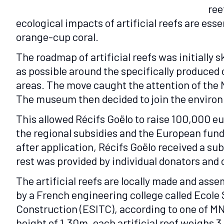
ree
ecological impacts of artificial reefs are es
orange-cup coral.
The roadmap of artificial reefs was initially
as possible around the specifically produced
areas. The move caught the attention of the 
The museum then decided to join the environ
This allowed Récifs Goëlo to raise 100,000 e
the regional subsidies and the European fund 
after application, Récifs Goëlo received a s
rest was provided by individual donators an
The artificial reefs are locally made and as
by a French engineering college called Ecole 
Construction (ESITC), according to one of MN
height of 1.30m, each artificial reef weighs 