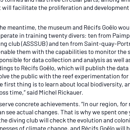
 will facilitate the proliferation and development
the meantime, the museum and Récifs Goëlo wou
perate in training twenty divers: ten from Paimp
ing club (ASSSUB) and ten from Saint-quay-Portri
enable them with the capabilities to monitor the 
ponsible for data collection and analysis as well a
dings to Récifs Goëlo, which will publish the data
olve the public with the reef experimentation fo
e first thing is to learn about local biodiversity, 
oss time,” said Michel Rickauer.
rve concrete achievements. “In our region, for re
can see actual changes. That is why we spent one 
the diving club will check the evolution and colon
nesses of climate change, and Récifs Goëlo will be