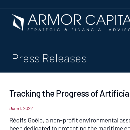
Press Releases
Tracking the Progress of Artifici
June 1, 2022
Récifs Goëlo, a non-profit environmental asso
been dedicated to protecting the maritime eco