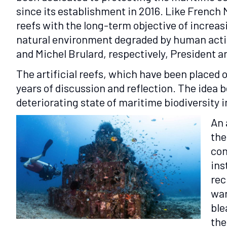
since its establishment in 2016. Like French 
reefs with the long-term objective of increa
natural environment degraded by human activit
and Michel Brulard, respectively, President a
The artificial reefs, which have been placed o
years of discussion and reflection. The idea 
deteriorating state of maritime biodiversity 
An 
the
con
ins
rec
war
ble
the