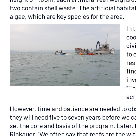
two contain shell waste. The artificial habitat
algae, which are key species for the area.
In 
coo
div
to 
res
fin
inv
“Th
acr
However, time and patience are needed to obse
they will need five to seven years before we 
set the core and basis of the program. Later, 
Rickauer. “We often say that reefs are the wit