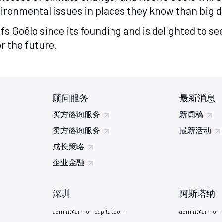
ronmental issues in places they know than big dis
ifs Goëlo since its founding and is delighted to 
r the future.
顾问服务
最新消息
买方谘询服务
新闻稿
卖方谘询服务
最新活动
成长策略
企业金融
深圳
阿斯塔纳
admin@armor-capital.com
admin@armor-c