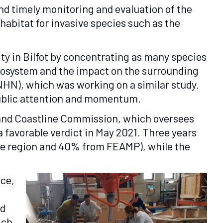
nd timely monitoring and evaluation of the
habitat for invasive species such as the
ity in Bilfot by concentrating as many species
ecosystem and the impact on the surrounding
NHN), which was working on a similar study.
public attention and momentum.
a and Coastline Commission, which oversees
 favorable verdict in May 2021. Three years
the region and 40% from FEAMP), while the
nce,
nd
ich