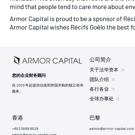
mind that people tend to care more about envi
Armor Capital is proud to be a sponsor of Réc
Armor Capital wishes Récifs Goëlo the best fo
公司简介
关于法华资本
您的企业财务顾问
团队介绍
自 2009 年起提供估值和跨国并购的独立谘询
各行各业
服务。
全球办事处
香港
巴黎
+852 3689 9528
admin@armor-capital.com
admin@armor-capital.com