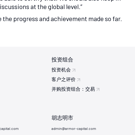
cussions at the global level.”
see the progress and achievement made so far.
投资组合
投资机会
客户之评价
并购投资组合：交易
胡志明市
apital.com
admin@armor-capital.com