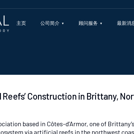
主页
公司简介
顾问服务
最新消
al Reefs’ Construction in Brittany, N
ciation based in Côtes-d’Armor, one of Brittany’s 
system via artificial reefs in the northwest coas