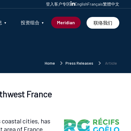
登入客户专区
English
Français
繁體中文
息
投资组合
Meridian
联络我们
Home
Press Releases
Article
orthwest France
coastal cities, has
t area of France