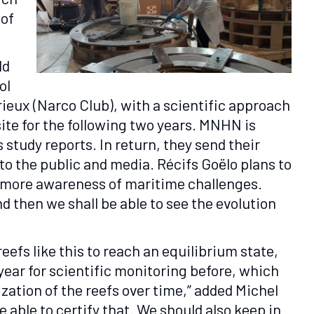
 of
ld
ol
eux (Narco Club), with a scientific approach
site for the following two years. MNHN is
s study reports. In return, they send their
 to the public and media. Récifs Goëlo plans to
r more awareness of maritime challenges.
and then we shall be able to see the evolution
efs like this to reach an equilibrium state,
year for scientific monitoring before, which
ization of the reefs over time,” added Michel
 able to certify that. We should also keep in