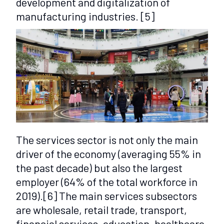
development and digitalization of
manufacturing industries.
[5]
The services sector is not only the main
driver of the economy (averaging 55% in
the past decade) but also the largest
employer (64% of the total workforce in
2019).
[6]
The main services subsectors
are wholesale, retail trade, transport,
financial services, education, healthcare,