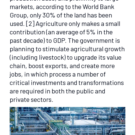
markets, according to the World Bank
Group, only 30% of the land has been
used.
[2]
Agriculture only makes a small
contribution (an average of 5% in the
past decade) to GDP. The government is
planning to stimulate agricultural growth
(including livestock) to upgrade its value
chain, boost exports, and create more
jobs, in which process a number of
critical investments and transformations
are required in both the public and
private sectors.