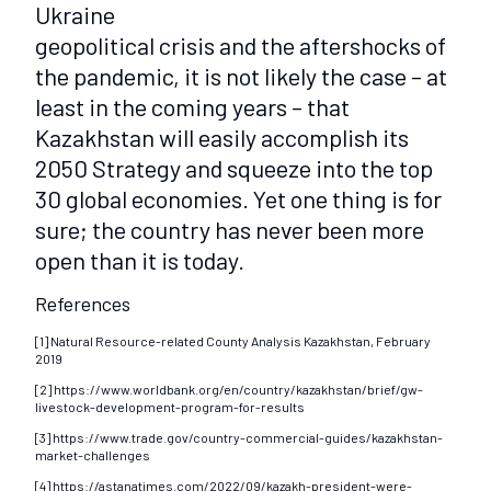
Ukraine
geopolitical crisis and the aftershocks of
the pandemic, it is not likely the case – at
least in the coming years – that
Kazakhstan will easily accomplish its
2050 Strategy and squeeze into the top
30 global economies. Yet one thing is for
sure; the country has never been more
open than it is today.
References
[1] Natural Resource-related County Analysis Kazakhstan, February
2019
[2] https://www.worldbank.org/en/country/kazakhstan/brief/gw-
livestock-development-program-for-results
[3] https://www.trade.gov/country-commercial-guides/kazakhstan-
market-challenges
[4] https://astanatimes.com/2022/09/kazakh-president-were-