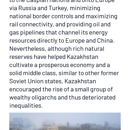
via Russia and Turkey, minimizing
national border controls and maximizing
rail connectivity, and providing oil and
gas pipelines that channel its energy
resources directly to Europe and China.
Nevertheless, although rich natural
reserves have helped Kazakhstan
cultivate a prosperous economy and a
solid middle class, similar to other former
Soviet Union states, Kazakhstan
encouraged the rise of a small group of
wealthy oligarchs and thus deteriorated
inequalities.