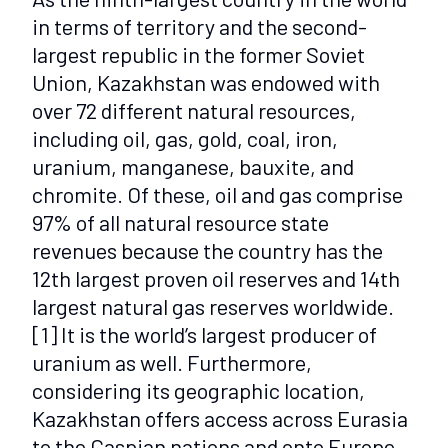
in terms of territory and the second-
largest republic in the former Soviet
Union, Kazakhstan was endowed with
over 72 different natural resources,
including oil, gas, gold, coal, iron,
uranium, manganese, bauxite, and
chromite. Of these, oil and gas comprise
97% of all natural resource state
revenues because the country has the
12th largest proven oil reserves and 14th
largest natural gas reserves worldwide.
[1]
It is the world’s largest producer of
uranium as well. Furthermore,
considering its geographic location,
Kazakhstan offers access across Eurasia
to the Caspian nations and onto Europe