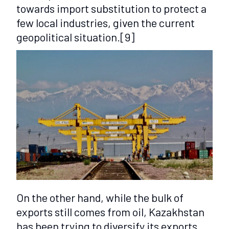
towards import substitution to protect a
few local industries, given the current
geopolitical situation.
[9]
On the other hand, while the bulk of
exports still comes from oil, Kazakhstan
has been trying to diversify its exports