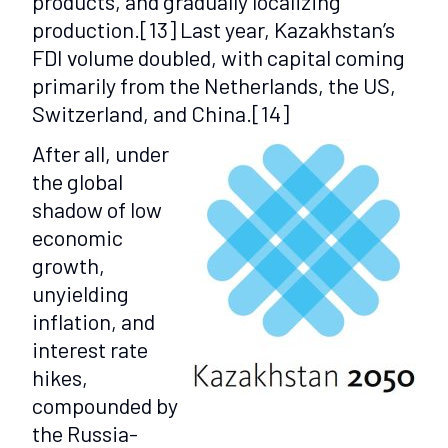
products, and gradually localizing
production.
[13]
Last year, Kazakhstan’s
FDI volume doubled, with capital coming
primarily from the Netherlands, the US,
Switzerland, and China.
[14]
After all, under
the global
shadow of low
economic
growth,
unyielding
inflation, and
interest rate
hikes,
compounded by
the Russia-