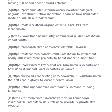
moving-full-speed-ahead-toward-reform/
[5] https://primeminister.kz/en/news/reviews/technological-
upgrade-investment-inflow-innovation-boom-or-how-kazakhstan-
made-an-industrial-breakthrough
[6] https://data.worldbank.org/indicator/SL.SRV.EMPL.ZS?
locations=KZ
[7] https://www.trade.gov/country-commercial-guides/kazakhstan-
import-tariffs
[8] https://research.hktdc.com/en/article/MzU3OTcxNDk5
[9] https://astanatimes.com/2022/04/kazakhstan-to-implement-
nearly-700-investment-projects-to-boost-import-substitution/
[10] https://www.inform.kz/en/what-are-kazakhstan-s-exports-and-
how-does-it-support-local-exporters_a3944327
[11] https://www.silkroadbriefing.com/news/2021/06/30/kazakhstan-
the-belt-road-highway-to-europe-central-asia/
[12] https://tradingeconomics.com/country-list/ease-of-doing-
business
[13] https://primeminister.kz/en/news/novuyu-koncepciyu-
investpolitiki-kazahstana-do-2026-goda-utverdili-v-pravitelstve-
2355843