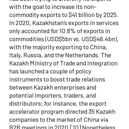
with the goal to increase its non-
commodity exports to $41 billion by 2025.
In 2020, Kazakhstan’s exports in services
only accounted for 10.8% of exports in
commodities (USD$5bn vs. USD$46.4bn),
with the majority exporting to China,
Italy, Russia, and the Netherlands. The
Kazakh Ministry of Trade and Integration
has launched a couple of policy
instruments to boost trade relations
between Kazakh enterprises and
potential importers, traders, and
distributors; for instance, the export
accelerator program directed 35 Kazakh
companies to the market of China via
B2B meetings in 2020.
[10]
Nonetheless,