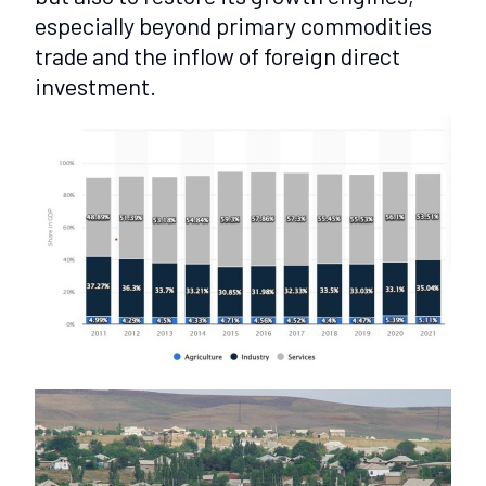
especially beyond primary commodities
trade and the inflow of foreign direct
investment.