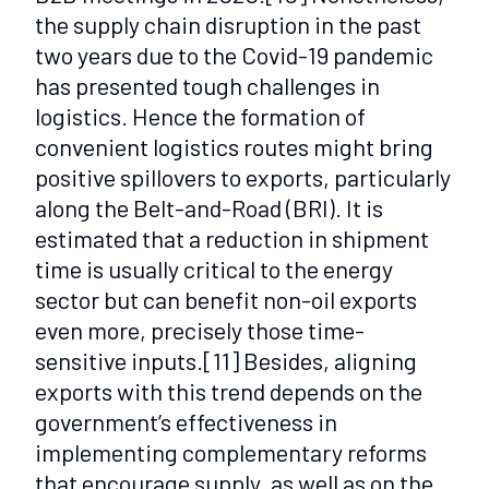
the supply chain disruption in the past
two years due to the Covid-19 pandemic
has presented tough challenges in
logistics. Hence the formation of
convenient logistics routes might bring
positive spillovers to exports, particularly
along the Belt-and-Road (BRI). It is
estimated that a reduction in shipment
time is usually critical to the energy
sector but can benefit non-oil exports
even more, precisely those time-
sensitive inputs.
[11]
Besides, aligning
exports with this trend depends on the
government’s effectiveness in
implementing complementary reforms
that encourage supply, as well as on the