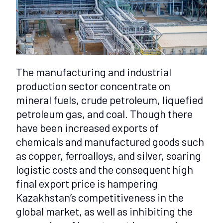
The manufacturing and industrial
production sector concentrate on
mineral fuels, crude petroleum, liquefied
petroleum gas, and coal. Though there
have been increased exports of
chemicals and manufactured goods such
as copper, ferroalloys, and silver, soaring
logistic costs and the consequent high
final export price is hampering
Kazakhstan’s competitiveness in the
global market, as well as inhibiting the