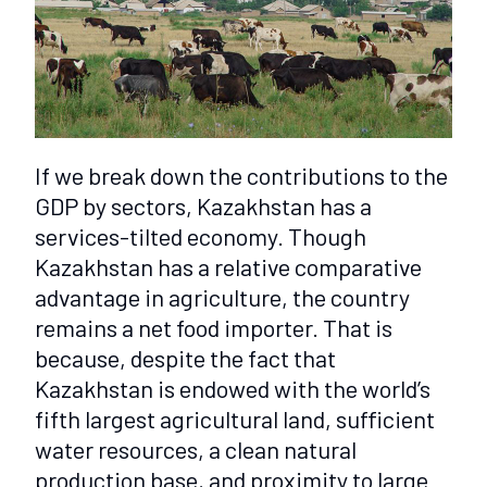
If we break down the contributions to the
GDP by sectors, Kazakhstan has a
services-tilted economy. Though
Kazakhstan has a relative comparative
advantage in agriculture, the country
remains a net food importer. That is
because, despite the fact that
Kazakhstan is endowed with the world’s
fifth largest agricultural land, sufficient
water resources, a clean natural
production base, and proximity to large