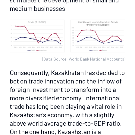
medium businesses.
(Data Source: World Bank National Accounts)
Consequently, Kazakhstan has decided to
bet on trade innovation and the inflow of
foreign investment to transform into a
more diversified economy. International
trade has long been playing a vital role in
Kazakhstan’s economy, with a slightly
above world average trade-to-GDP ratio.
On the one hand, Kazakhstan is a