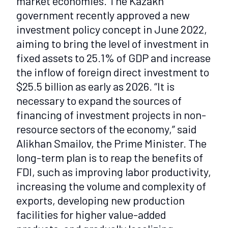
market economies. The Kazakh
government recently approved a new
investment policy concept in June 2022,
aiming to bring the level of investment in
fixed assets to 25.1% of GDP and increase
the inflow of foreign direct investment to
$25.5 billion as early as 2026. “It is
necessary to expand the sources of
financing of investment projects in non-
resource sectors of the economy,” said
Alikhan Smailov, the Prime Minister. The
long-term plan is to reap the benefits of
FDI, such as improving labor productivity,
increasing the volume and complexity of
exports, developing new production
facilities for higher value-added