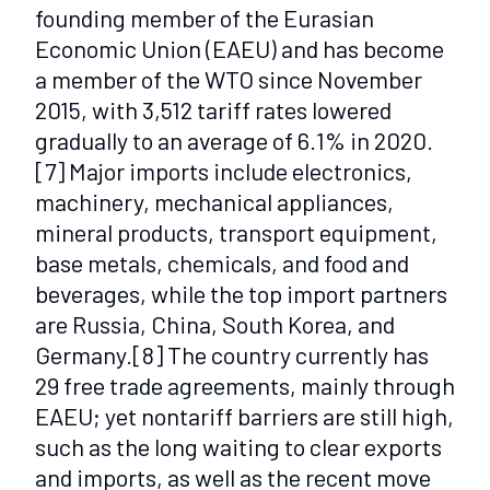
founding member of the Eurasian
Economic Union (EAEU) and has become
a member of the WTO since November
2015, with 3,512 tariff rates lowered
gradually to an average of 6.1% in 2020.
[7]
Major imports include electronics,
machinery, mechanical appliances,
mineral products, transport equipment,
base metals, chemicals, and food and
beverages, while the top import partners
are Russia, China, South Korea, and
Germany.
[8]
The country currently has
29 free trade agreements, mainly through
EAEU; yet nontariff barriers are still high,
such as the long waiting to clear exports
and imports, as well as the recent move