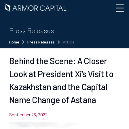
Press Releases
Home
Press Releases
Article
Behind the Scene: A Closer
Look at President Xi’s Visit to
Kazakhstan and the Capital
Name Change of Astana
September 26, 2022