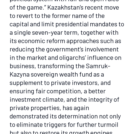
of the game.” Kazakhstan’s recent move
to revert to the former name of the
capital and limit presidential mandates to
a single seven-year term, together with
its economic reform approaches such as
reducing the government’s involvement
in the market and oligarchs’ influence on
business, transforming the Samruk-
Kazyna sovereign wealth fund as a
supplement to private investors, and
ensuring fair competition, a better
investment climate, and the integrity of
private properties, has again
demonstrated its determination not only
to eliminate triggers for further turmoil
but also to restore its growth engines,