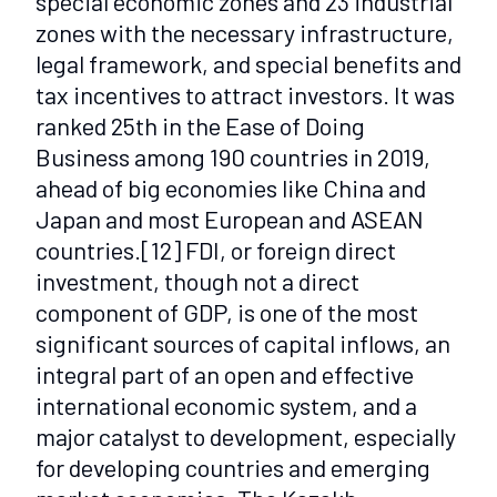
special economic zones and 23 industrial
zones with the necessary infrastructure,
legal framework, and special benefits and
tax incentives to attract investors. It was
ranked 25th in the Ease of Doing
Business among 190 countries in 2019,
ahead of big economies like China and
Japan and most European and ASEAN
countries.
[12]
FDI, or foreign direct
investment, though not a direct
component of GDP, is one of the most
significant sources of capital inflows, an
integral part of an open and effective
international economic system, and a
major catalyst to development, especially
for developing countries and emerging