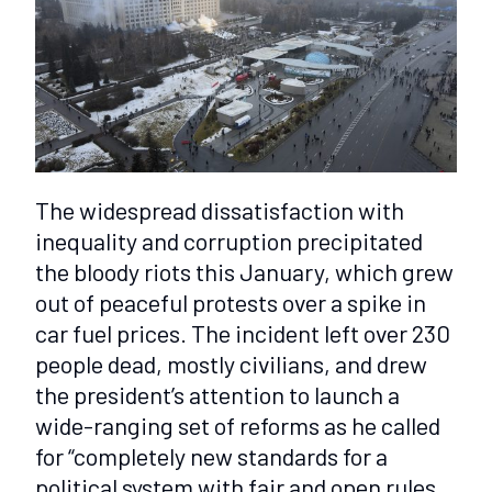
The widespread dissatisfaction with
inequality and corruption precipitated
the bloody riots this January, which grew
out of peaceful protests over a spike in
car fuel prices. The incident left over 230
people dead, mostly civilians, and drew
the president’s attention to launch a
wide-ranging set of reforms as he called
for “completely new standards for a
political system with fair and open rules