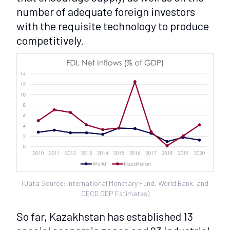
number of adequate foreign investors
with the requisite technology to produce
competitively.
(Data Source: International Monetary Fund, World Bank, and
OECD GDP Estimates)
So far, Kazakhstan has established 13