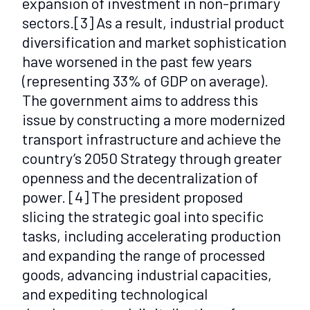
expansion of investment in non-primary
sectors.
[3]
As a result, industrial product
diversification and market sophistication
have worsened in the past few years
(representing 33% of GDP on average).
The government aims to address this
issue by constructing a more modernized
transport infrastructure and achieve the
country’s 2050 Strategy through greater
openness and the decentralization of
power.
[4]
The president proposed
slicing the strategic goal into specific
tasks, including accelerating production
and expanding the range of processed
goods, advancing industrial capacities,
and expediting technological