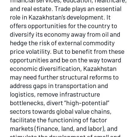
and real estate. Trade plays an essential
role in Kazakhstan’s development. It
offers opportunities for the country to
diversify its economy away from oil and
hedge the risk of external commodity
price volatility. But to benefit from these
opportunities and be on the way toward
economic diversification, Kazakhstan
may need further structural reforms to
address gaps in transportation and
logistics, remove infrastructure
bottlenecks, divert “high-potential”
sectors towards global value chains,
facilitate the functioning of factor
markets (finance, land, and labor), and
stimulate the development of small and