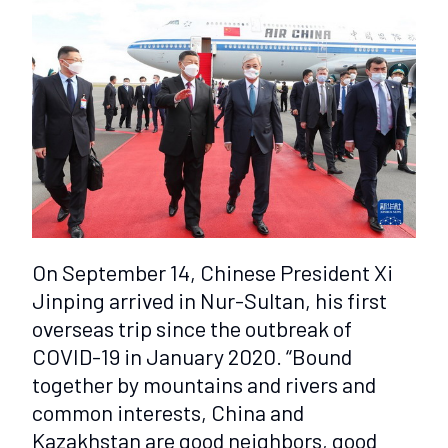
On September 14, Chinese President Xi
Jinping arrived in Nur-Sultan, his first
overseas trip since the outbreak of
COVID-19 in January 2020. “Bound
together by mountains and rivers and
common interests, China and
Kazakhstan are good neighbors, good