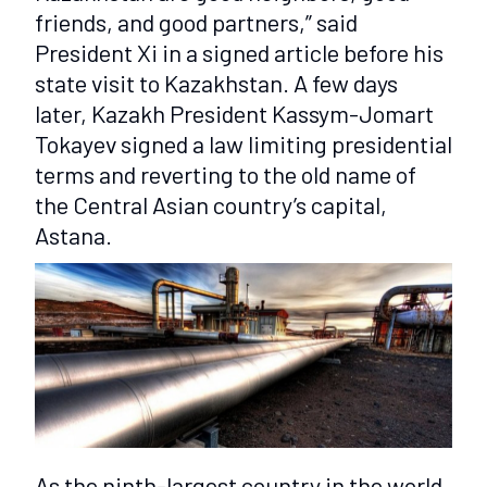
friends, and good partners,” said
President Xi in a signed article before his
state visit to Kazakhstan. A few days
later, Kazakh President Kassym-Jomart
Tokayev signed a law limiting presidential
terms and reverting to the old name of
the Central Asian country’s capital,
Astana.
As the ninth-largest country in the world