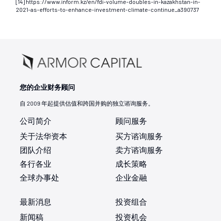
[14] https://www.inform.kz/en/fdi-volume-doubles-in-kazakhstan-in-
2021-as-efforts-to-enhance-investment-climate-continue_a390737
您的企业财务顾问
自 2009 年起提供估值和跨国并购的独立谘询服务。
公司简介
顾问服务
关于法华资本
买方谘询服务
团队介绍
卖方谘询服务
各行各业
成长策略
全球办事处
企业金融
最新消息
投资组合
新闻稿
投资机会