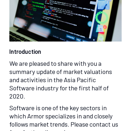
Introduction
We are pleased to share with you a
summary update of market valuations
and activities in the Asia Pacific
Software industry for the first half of
2020.
Software is one of the key sectors in
which Armor specializes in and closely
follows market trends. Please contact us