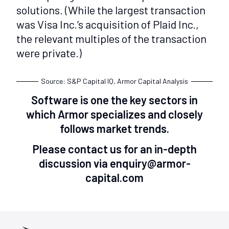
solutions. (While the largest transaction
was Visa Inc.’s acquisition of Plaid Inc.,
the relevant multiples of the transaction
were private.)
Source: S&P Capital IQ, Armor Capital Analysis
Software is one the key sectors in
which Armor specializes and closely
follows market trends.
Please contact us for an in-depth
discussion via enquiry@armor-
capital.com