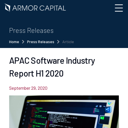
Press Releases
Home
Press Releases
Article
APAC Software Industry
Report H1 2020
September 29, 2020