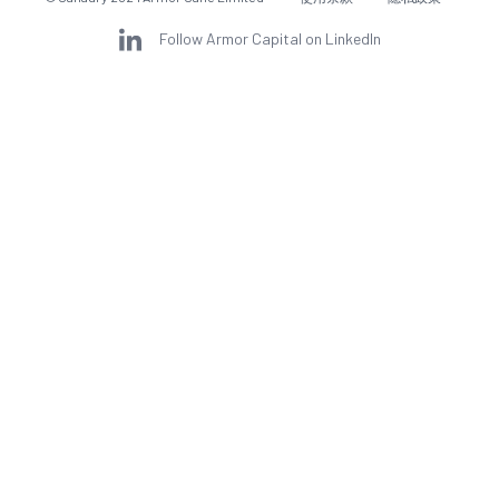
Follow Armor Capital on LinkedIn