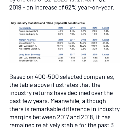
2019 – an increase of 62% year-on-year.
Based on 400-500 selected companies,
the table above illustrates that the
industry returns have declined over the
past few years. Meanwhile, although
there is remarkable difference in industry
margins between 2017 and 2018, it has
remained relatively stable for the past 3