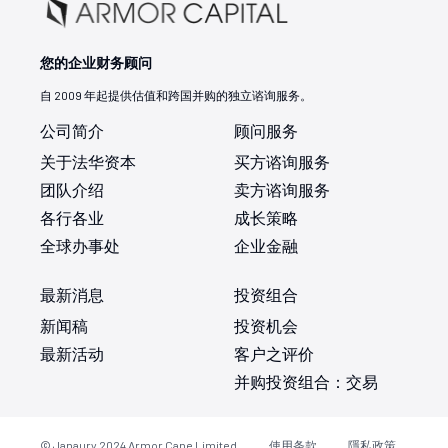
您的企业财务顾问
自 2009 年起提供估值和跨国并购的独立谘询服务。
公司简介
顾问服务
关于法华资本
买方谘询服务
团队介绍
卖方谘询服务
各行各业
成长策略
全球办事处
企业金融
最新消息
投资组合
新闻稿
投资机会
最新活动
客户之评价
并购投资组合：交易
© Janaury 2024
Armor Cane Limited
使用条款
隱私政策