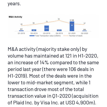
years.
M&A activity (majority stake only) by
volume has maintained at 121 in H1-2020,
an increase of 14% compared to the same
period last year (there were 106 deals in
H1-2019). Most of the deals were in the
lower to mid-market segment, while 1
transaction drove most of the total
transaction value in Q1-2020 (acquisition
of Plaid Inc. by Visa Inc. at USD 4,900m).