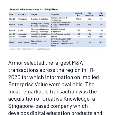
Armor selected the largest M&A
transactions across the region in H1-
2020 for which information on Implied
Enterprise Value were available. The
most remarkable transaction was the
acquisition of Creative Knowledge, a
Singapore-based company which
develops digital education products and