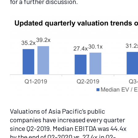
for a further discussion.
Valuations of Asia Pacific’s public
companies have increased every quarter
since Q2-2019. Median EBITDA was 44.4x
by the end of Q2-2020 vs. 27.4x in Q2-