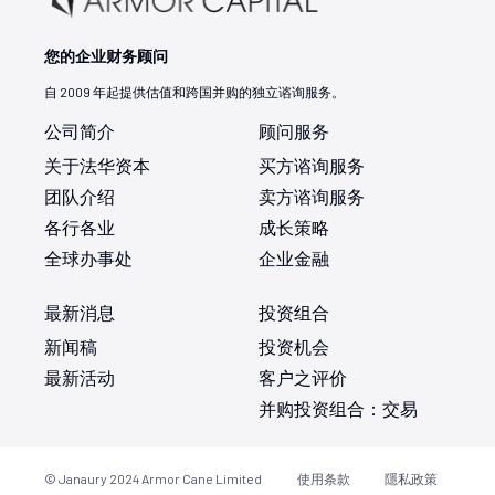
您的企业财务顾问
自 2009 年起提供估值和跨国并购的独立谘询服务。
公司简介
顾问服务
关于法华资本
买方谘询服务
团队介绍
卖方谘询服务
各行各业
成长策略
全球办事处
企业金融
最新消息
投资组合
新闻稿
投资机会
最新活动
客户之评价
并购投资组合：交易
© Janaury 2024
Armor Cane Limited
使用条款
隱私政策