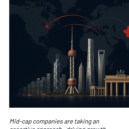
Mid-cap companies are taking an