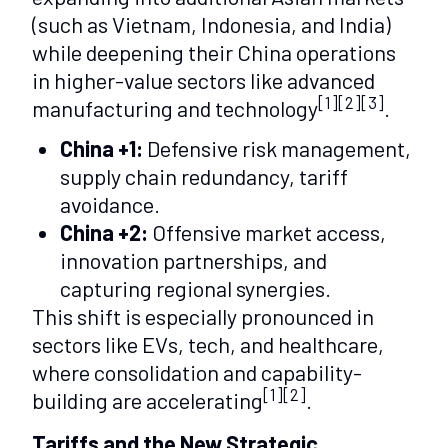
(such as Vietnam, Indonesia, and India)
while deepening their China operations
in higher-value sectors like advanced
[1][2][3]
manufacturing and technology
.
China +1:
Defensive risk management,
supply chain redundancy, tariff
avoidance.
China +2:
Offensive market access,
innovation partnerships, and
capturing regional synergies.
This shift is especially pronounced in
sectors like EVs, tech, and healthcare,
where consolidation and capability-
[1][2]
building are accelerating
.
Tariffs and the New Strategic