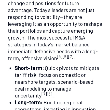
change and positions for future
advantage. Today’s leaders are not just
responding to volatility—they are
leveraging it as an opportunity to reshape
their portfolios and capture emerging
growth. The most successful M&A
strategies in today’s market balance
immediate defensive needs with a long-
[4][5][7]
term, offensive vision
:
Short-term:
Quick pivots to mitigate
tariff risk, focus on domestic or
nearshore targets, scenario-based
deal modeling to manage
[7][6]
uncertainty
.
Long-term:
Building regional
ecosystems, investing in innovation,