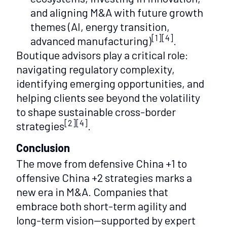
and aligning M&A with future growth
themes (AI, energy transition,
[1][4]
advanced manufacturing)
.
Boutique advisors play a critical role:
navigating regulatory complexity,
identifying emerging opportunities, and
helping clients see beyond the volatility
to shape sustainable cross-border
[2][4]
strategies
.
Conclusion
The move from defensive China +1 to
offensive China +2 strategies marks a
new era in M&A. Companies that
embrace both short-term agility and
long-term vision—supported by expert