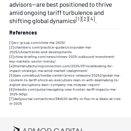
advisors—are best positioned to thrive
amid ongoing tariff turbulence and
[1][2][4]
shifting global dynamics
.
References
[1] arc-group.com/china-ma-2025/
[2] chambers.com/practice-guides/corporate-ma-
2025/china/trends-and-developments
[3] china-briefing.com/news/chinas-2025-outbound-investment-
key-markets-sector-trends/
[4] themanufacturingconnection.com/2025/07/recalibrating-for-
impact-strategic-ma-amid-market-realignment/
[5] bain.com/about/media-center/press-releases/20252/global-ma-
resilient-to-tariff-shock-as-executives-lean-in-with-dealmaking-to-
exploit-disruptions-bain--company-ma-midyear-report/
[6] linkedin.com/pulse/navigating-new-frontier-tariff-impacts-ma-
2025-tk3gc
[7] dailyjournal.com/articles/384520-tariffs-in-flux-m-a-deals-at-risk-
in-2025