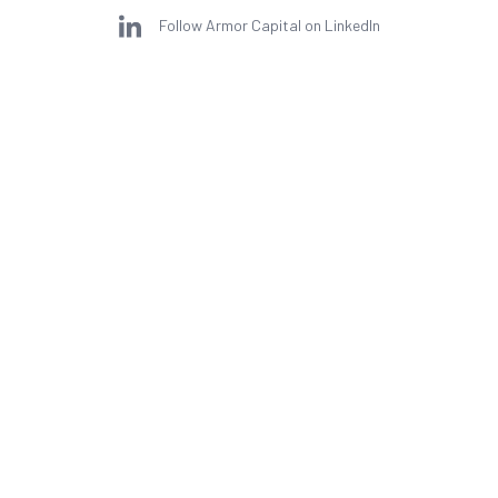
Follow Armor Capital on LinkedIn