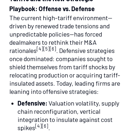
Playbook: Offense vs. Defense
The current high-tariff environment—
driven by renewed trade tensions and
unpredictable policies—has forced
dealmakers to rethink their M&A
[4][5][6]
rationales
. Defensive strategies
once dominated: companies sought to
shield themselves from tariff shocks by
relocating production or acquiring tariff-
insulated assets. Today, leading firms are
leaning into offensive strategies:
Defensive:
Valuation volatility, supply
chain reconfiguration, vertical
integration to insulate against cost
[4][6]
spikes
.