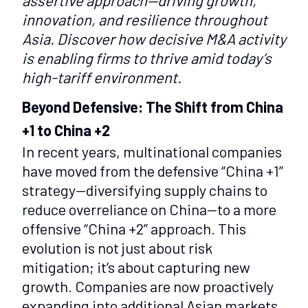
assertive approach—driving growth,
innovation, and resilience throughout
Asia. Discover how decisive M&A activity
is enabling firms to thrive amid today’s
high-tariff environment.
Beyond Defensive: The Shift from China
+1 to China +2
In recent years, multinational companies
have moved from the defensive “China +1”
strategy—diversifying supply chains to
reduce overreliance on China—to a more
offensive “China +2” approach. This
evolution is not just about risk
mitigation; it’s about capturing new
growth. Companies are now proactively
expanding into additional Asian markets