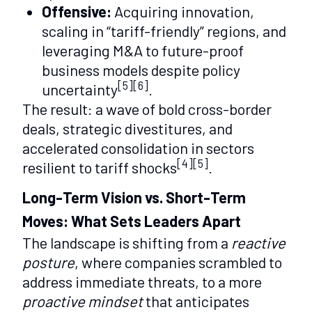
Offensive:
Acquiring innovation,
scaling in “tariff-friendly” regions, and
leveraging M&A to future-proof
business models despite policy
[5][6]
uncertainty
.
The result: a wave of bold cross-border
deals, strategic divestitures, and
accelerated consolidation in sectors
[4][5]
resilient to tariff shocks
.
Long-Term Vision vs. Short-Term
Moves: What Sets Leaders Apart
The landscape is shifting from a
reactive
posture
, where companies scrambled to
address immediate threats, to a more
proactive mindset
that anticipates