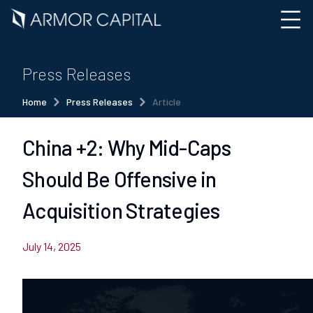
Press Releases
Home
Press Releases
Article
China +2: Why Mid-Caps
Should Be Offensive in
Acquisition Strategies
July 14, 2025