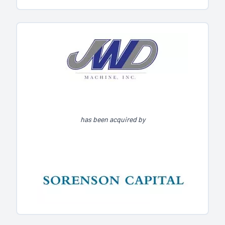
has been acquired by