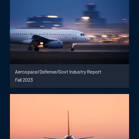
Aerospace/Defense/Govt Industry Report
Fall 2023