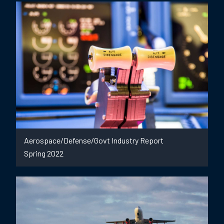
Aerospace/Defense/Govt Industry Report
Spring 2022