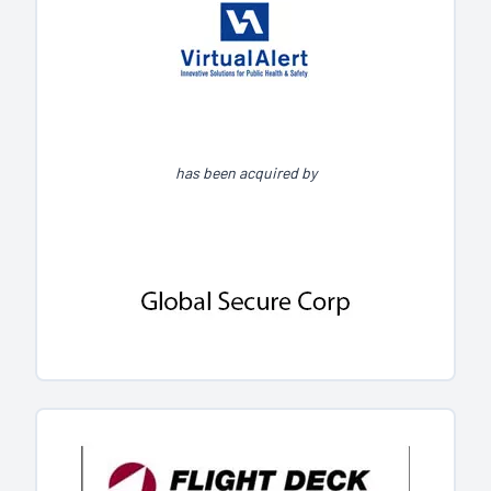
has been acquired by