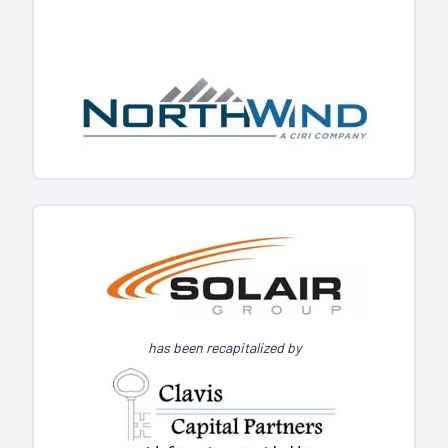
has been recapitalized by