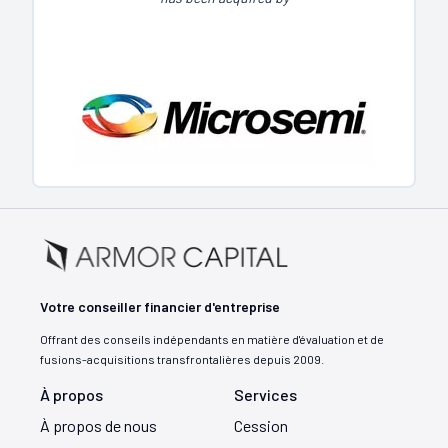
Votre conseiller financier d'entreprise
Offrant des conseils indépendants en matière d'évaluation et de
fusions-acquisitions transfrontalières depuis 2009.
À propos
Services
À propos de nous
Cession