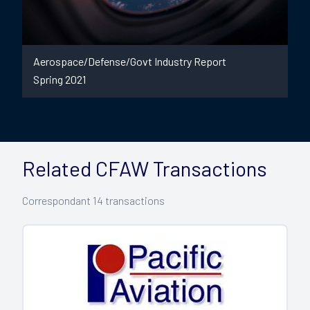
Aerospace/Defense/Govt Industry Report
Spring 2021
Related CFAW Transactions
Correspondant
14
transactions