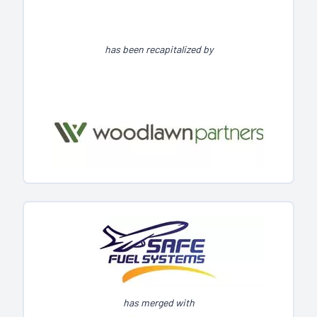
has been recapitalized by
has merged with