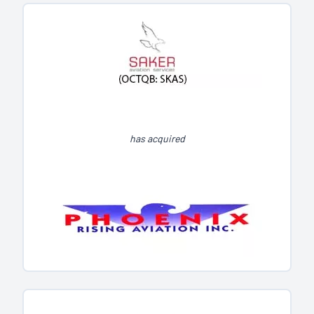
has acquired