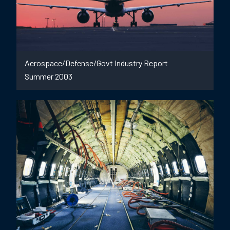
Aerospace/Defense/Govt Industry Report
Summer 2003