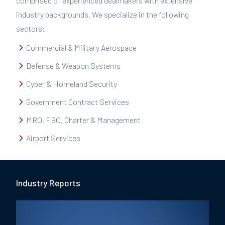
comprised of experienced dealmakers with extensive
industry backgrounds. We specialize in the following
sectors:
Commercial & Military Aerospace
Defense & Weapon Systems
Cyber & Homeland Security
Government Contract Services
MRO, FBO, Charter & Management
Airport Services
Industry Report
s