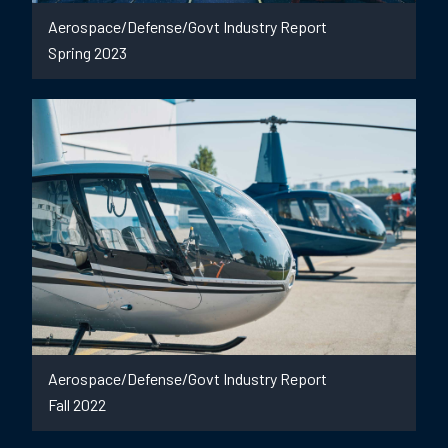
Aerospace/Defense/Govt Industry Report
Spring 2023
Aerospace/Defense/Govt Industry Report
Fall 2022