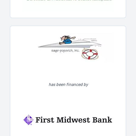
has been financed by