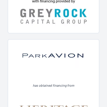
has obtained financing from