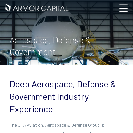
Aerospace, Defense &
Government
Deep Aerospace, Defense &
Government Industry
Experience
The CFA Aviation, Aerospace & Defense Group is