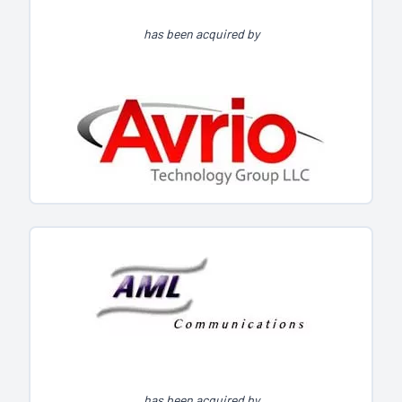
has been acquired by
has been acquired by