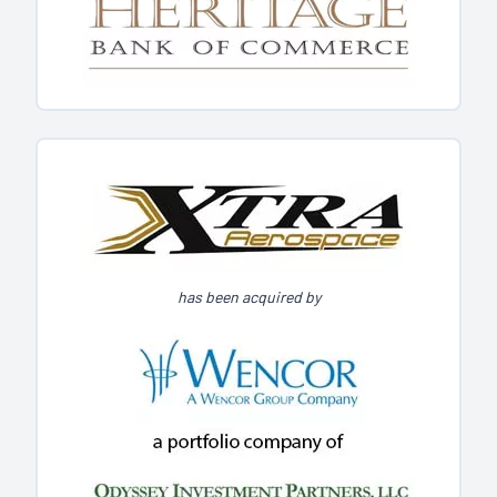
has been acquired by