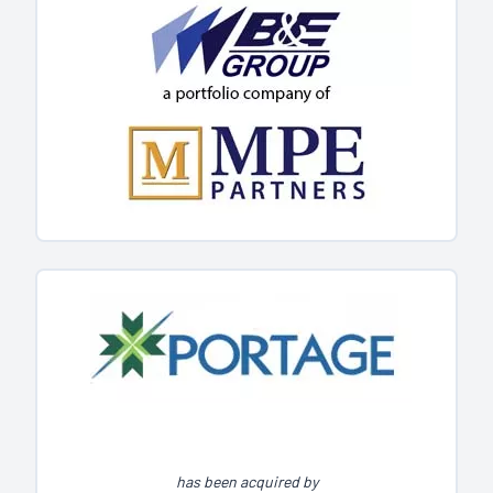
has been acquired by