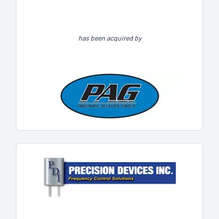
has been acquired by