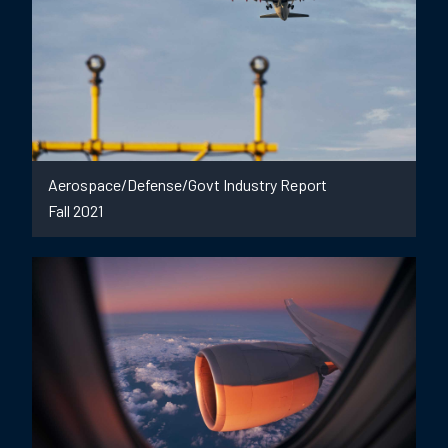
Aerospace/Defense/Govt Industry Report
Fall 2021