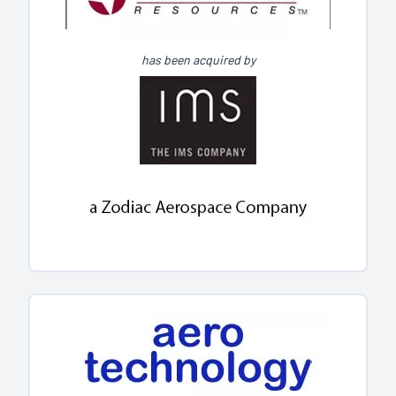
has been acquired by