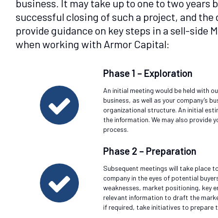
business. It may take up to one to two years
successful closing of such a project, and th
provide guidance on key steps in a sell-side
when working with Armor Capital:
Phase 1 – Exploration
An initial meeting would be held with o
business, as well as your company’s bu
organizational structure. An initial es
the information. We may also provide y
process.
Phase 2 – Preparation
Subsequent meetings will take place to
company in the eyes of potential buyer
weaknesses, market positioning, key em
relevant information to draft the marke
if required, take initiatives to prepare 