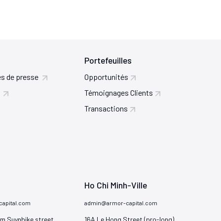
Portefeuilles
s de presse
Opportunités
Témoignages Clients
Transactions
Ho Chi Minh-Ville
apital.com
admin@armor-capital.com
m Suynbike street

16A Le Hong Street (pro-long)
