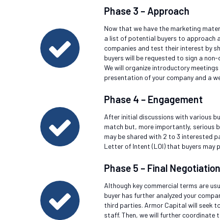
Phase 3 – Approach
Now that we have the marketing material
a list of potential buyers to approach a
companies and test their interest by 
buyers will be requested to sign a non
We will organize introductory meetings
presentation of your company and a w
Phase 4 – Engagement
After initial discussions with various b
match but, more importantly, serious bi
may be shared with 2 to 3 interested pa
Letter of Intent (LOI) that buyers may p
Phase 5 – Final Negotiatio
Although key commercial terms are usual
buyer has further analyzed your company
third parties. Armor Capital will seek 
staff. Then, we will further coordinate