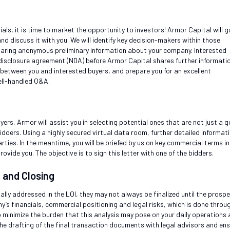
s, it is time to market the opportunity to investors! Armor Capital will g
nd discuss it with you. We will identify key decision-makers within those
sharing anonymous preliminary information about your company. Interested
-disclosure agreement (NDA) before Armor Capital shares further informatio
 between you and interested buyers, and prepare you for an excellent
ell-handled Q&A.
uyers, Armor will assist you in selecting potential ones that are not just a 
dders. Using a highly secured virtual data room, further detailed informat
rties. In the meantime, you will be briefed by us on key commercial terms in
rovide you. The objective is to sign this letter with one of the bidders.
n and Closing
ly addressed in the LOI, they may not always be finalized until the prospe
’s financials, commercial positioning and legal risks, which is done throu
to minimize the burden that this analysis may pose on your daily operations
 the drafting of the final transaction documents with legal advisors and en