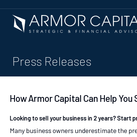
Press Releases
How Armor Capital Can Help You S
Looking to sell your business in 2 years? Start p
Many business owners underestimate the prep