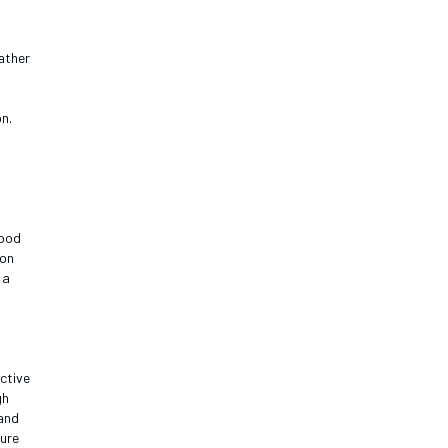
ather
n.
good
ion
 a
ctive
gh
 and
sure