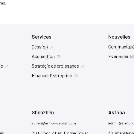
rms.
Services
Nouvelles
Cession
Communiqué
Acquisition
Événements
ie
Stratégie de croissance
Finance d'entreprise
Shenzhen
Astana
admin@armor-capital.com
admin@armor-c
es

21st Floor, Atlas, Dinghe Tower

30, Khanshayy