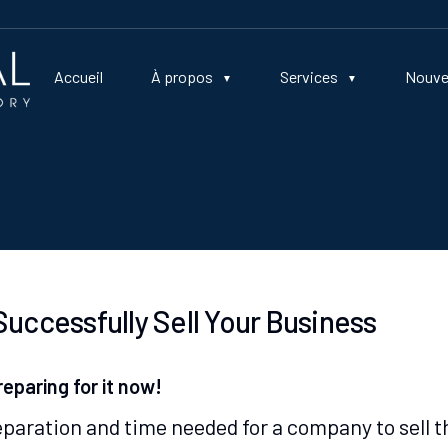
Accueil
À propos
Services
Nouve
uccessfully Sell Your Business
reparing for it now!
aration and time needed for a company to sell t