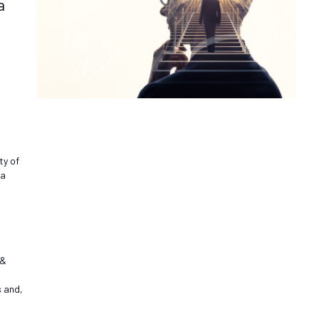
a
ty of
 a
 &
s and,