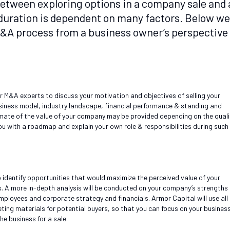
 between exploring options in a company sale and 
e duration is dependent on many factors. Below we
 M&A process from a business owner’s perspective
ur M&A experts to discuss your motivation and objectives of selling your
siness model, industry landscape, financial performance & standing and
timate of the value of your company may be provided depending on the quali
ou with a roadmap and explain your own role & responsibilities during such
 identify opportunities that would maximize the perceived value of your
s. A more in-depth analysis will be conducted on your company’s strengths
ployees and corporate strategy and financials. Armor Capital will use all
ting materials for potential buyers, so that you can focus on your busines
the business for a sale.