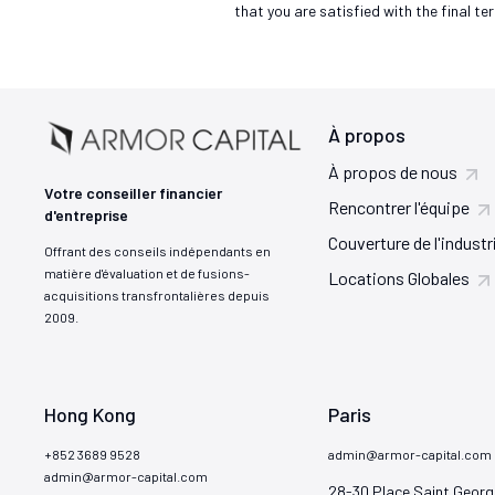
that you are satisfied with the final te
À propos
À propos de nous
Votre conseiller financier
Rencontrer l'équipe
d'entreprise
Couverture de l'industr
Offrant des conseils indépendants en
matière d'évaluation et de fusions-
Locations Globales
acquisitions transfrontalières depuis
2009.
Hong Kong
Paris
+852 3689 9528
admin@armor-capital.com
admin@armor-capital.com
28-30 Place Saint Georg