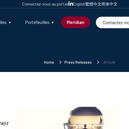
Connectez-vous au portail
English
繁體中文
简体中文
lles
Portefeuilles
Meridian
Contactez-n
Home
Press Releases
Article
heir