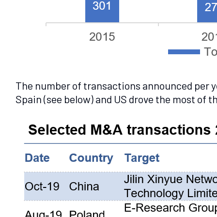
The number of transactions announced per yea
Spain (see below) and US drove the most of the