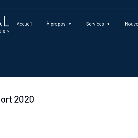
Accueil
À propos
Services
Nouve
port 2020