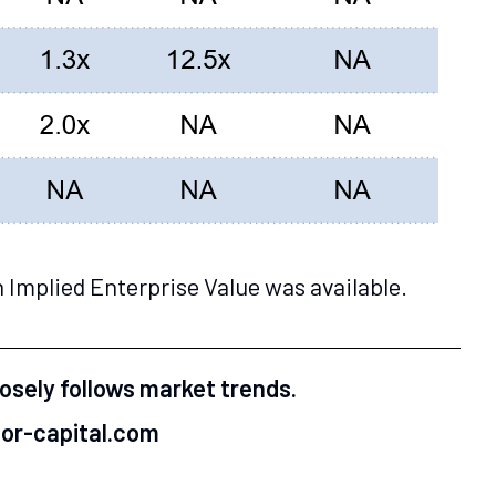
 Implied Enterprise Value was available.
losely follows market trends.
mor-capital.com