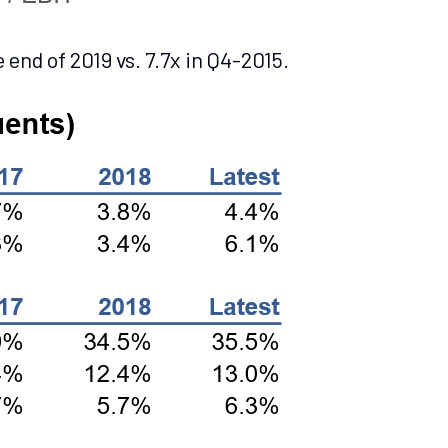
end of 2019 vs. 7.7x in Q4-2015.