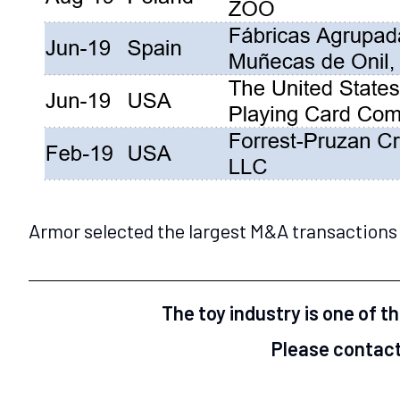
Armor selected the largest M&A transactions 
The toy industry is one of t
Please contact