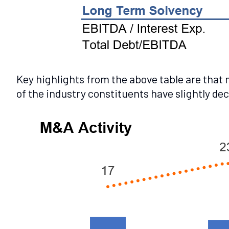
Key highlights from the above table are that
of the industry constituents have slightly de