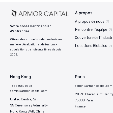
À propos
À propos de nous
Votre conseiller financier
Rencontrer l'équipe
d'entreprise
Couverture de l'industr
Offrant des conseils indépendants en
matière d'évaluation et de fusions-
Locations Globales
acquisitions transfrontalières depuis
2009.
Hong Kong
Paris
+852 3689 9528
admin@armor-capital.com
admin@armor-capital.com
28-30 Place Saint Georg
United Centre, 5/F

75009 Paris

95 Queensway Admiralty

France
Hong Kong SAR, China