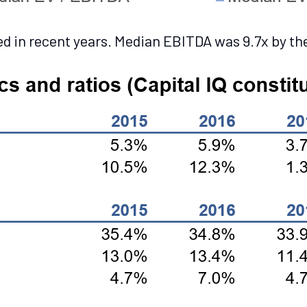
 in recent years. Median EBITDA was 9.7x by the 