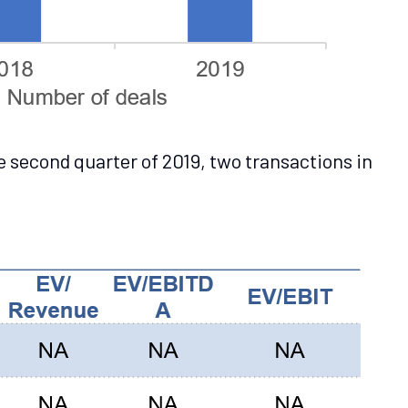
e second quarter of 2019, two transactions in