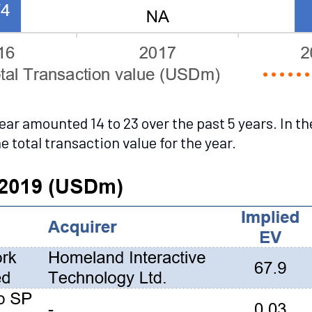
r amounted 14 to 23 over the past 5 years. In th
 total transaction value for the year.