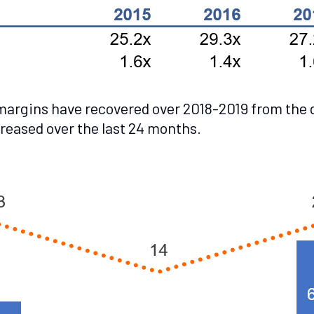
 margins have recovered over 2018-2019 from the d
creased over the last 24 months.