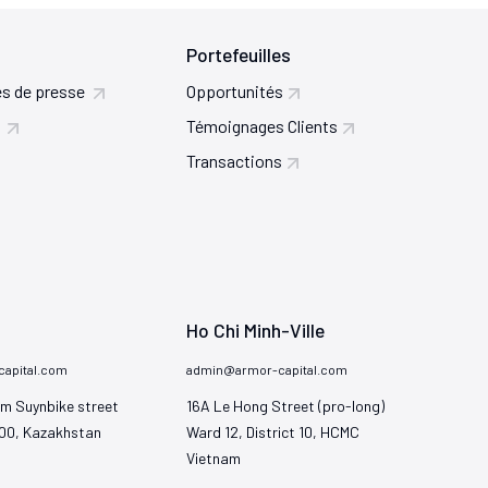
Portefeuilles
s de presse
Opportunités
Témoignages Clients
Transactions
Ho Chi Minh-Ville
apital.com
admin@armor-capital.com
m Suynbike street

16A Le Hong Street (pro-long)

00, Kazakhstan
Ward 12, District 10, HCMC

Vietnam