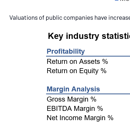
Valuations of public companies have increased