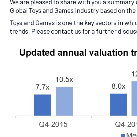
We are pleased to share with you a summary u
Global Toys and Games industry based on the 
Toys and Games is one the key sectors in whi
trends. Please contact us for a further discus