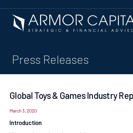
Press Releases
Global Toys & Games Industry Re
March 3, 2020
Introduction