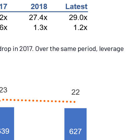
rop in 2017. Over the same period, leverage