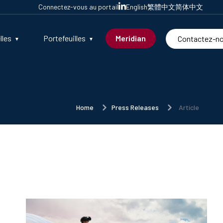
Connectez-vous au portail
English
繁體中文
简体中文
lles
Portefeuilles
Meridian
Contactez-n
Home
Press Releases
Article