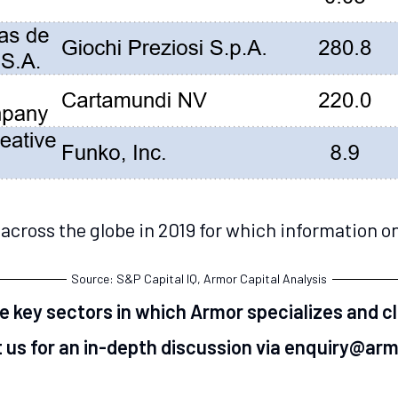
across the globe in 2019 for which information on
Source: S&P Capital IQ, Armor Capital Analysis
he key sectors in which Armor specializes and c
 us for an in-depth discussion via enquiry@ar