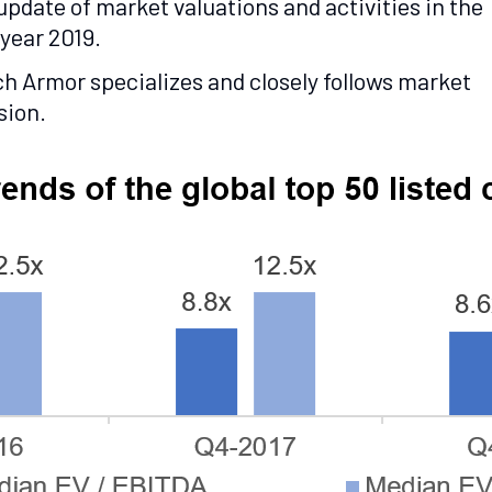
pdate of market valuations and activities in the
year 2019.
ch Armor specializes and closely follows market
sion.