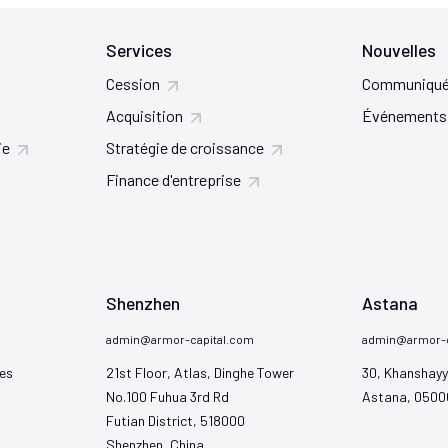
Services
Nouvelles
Cession
Communiqué
Acquisition
Événements
ie
Stratégie de croissance
Finance d'entreprise
Shenzhen
Astana
admin@armor-capital.com
admin@armor-c
es

21st Floor, Atlas, Dinghe Tower

30, Khanshayy
No.100 Fuhua 3rd Rd

Astana, 0500
Futian District, 518000

Shenzhen, China