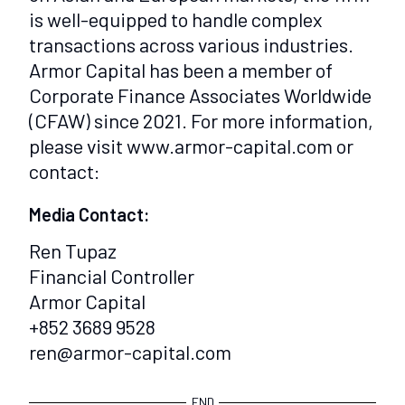
is well-equipped to handle complex
transactions across various industries.
Armor Capital has been a member of
Corporate Finance Associates Worldwide
(CFAW) since 2021. For more information,
please visit www.armor-capital.com or
contact:
Media Contact:
Ren Tupaz
Financial Controller
Armor Capital
+852 3689 9528
ren@armor-capital.com
END