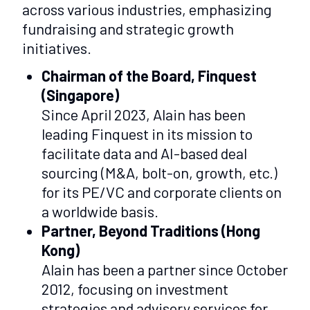
across various industries, emphasizing
fundraising and strategic growth
initiatives.
Chairman of the Board, Finquest
(Singapore)
Since April 2023, Alain has been
leading Finquest in its mission to
facilitate data and AI-based deal
sourcing (M&A, bolt-on, growth, etc.)
for its PE/VC and corporate clients on
a worldwide basis.
Partner, Beyond Traditions (Hong
Kong)
Alain has been a partner since October
2012, focusing on investment
strategies and advisory services for