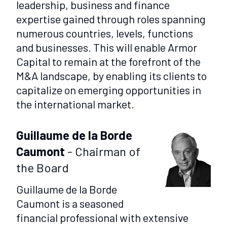
leadership, business and finance
expertise gained through roles spanning
numerous countries, levels, functions
and businesses. This will enable Armor
Capital to remain at the forefront of the
M&A landscape, by enabling its clients to
capitalize on emerging opportunities in
the international market.
Guillaume de la Borde
Caumont
- Chairman of
the Board
Guillaume de la Borde
Caumont is a seasoned
financial professional with extensive