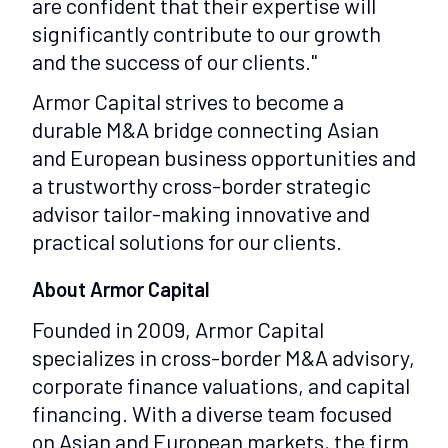
are confident that their expertise will
significantly contribute to our growth
and the success of our clients."
Armor Capital strives to become a
durable M&A bridge connecting Asian
and European business opportunities and
a trustworthy cross-border strategic
advisor tailor-making innovative and
practical solutions for our clients.
About Armor Capital
Founded in 2009, Armor Capital
specializes in cross-border M&A advisory,
corporate finance valuations, and capital
financing. With a diverse team focused
on Asian and European markets, the firm