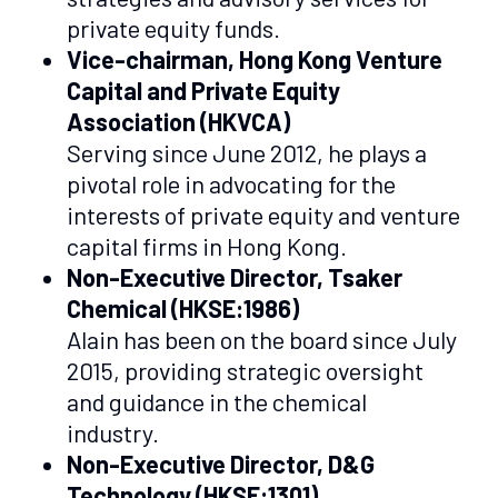
private equity funds.
Vice-chairman, Hong Kong Venture
Capital and Private Equity
Association (HKVCA)
Serving since June 2012, he plays a
pivotal role in advocating for the
interests of private equity and venture
capital firms in Hong Kong.
Non-Executive Director, Tsaker
Chemical (HKSE:1986)
Alain has been on the board since July
2015, providing strategic oversight
and guidance in the chemical
industry.
Non-Executive Director, D&G
Technology (HKSE:1301)