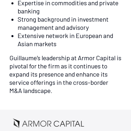
Expertise in commodities and private
banking
Strong background in investment
management and advisory
Extensive network in European and
Asian markets
Guillaume's leadership at Armor Capital is
pivotal for the firm as it continues to
expand its presence and enhance its
service offerings in the cross-border
M&A landscape.