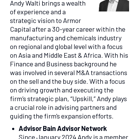
Andy Walti brings a wealth
of experience and a
strategic vision to Armor
Capital after a 30-year career within the
manufacturing and chemicals industry
on regional and global level with a focus
on Asia and Middle East & Africa. With his
Finance and Business background he
was involved in several M&A transactions
on the sell and the buy side. With a focus
on driving growth and executing the
firm’s strategic plan, “Upskill,” Andy plays
a crucial role in advising partners and
guiding the firm's expansion efforts.
Advisor Bain Advisor Network
Since January 2024 Andy is a member