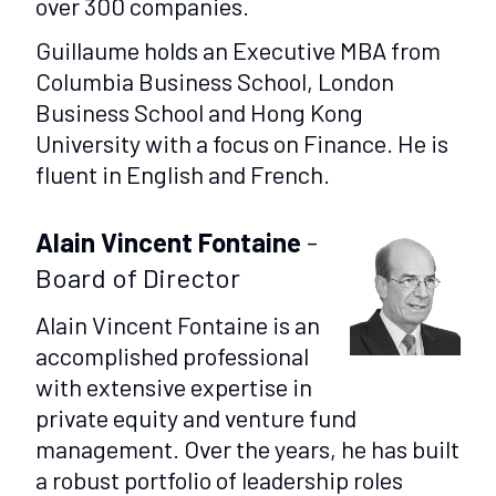
over 300 companies.
Guillaume holds an Executive MBA from
Columbia Business School, London
Business School and Hong Kong
University with a focus on Finance. He is
fluent in English and French.
Alain Vincent Fontaine
-
Board of Director
Alain Vincent Fontaine is an
accomplished professional
with extensive expertise in
private equity and venture fund
management. Over the years, he has built
a robust portfolio of leadership roles