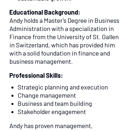
Educational Background:
Andy holds a Master's Degree in Business
Administration with a specialization in
Finance from the University of St. Gallen
in Switzerland, which has provided him
with a solid foundation in finance and
business management.
Professional Skills:
Strategic planning and execution
Change management
Business and team building
Stakeholder engagement
Andy has proven management,