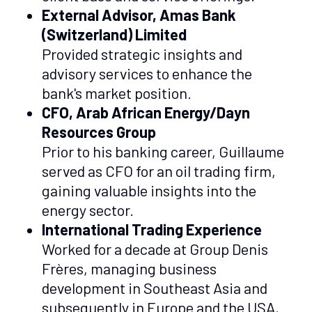
External Advisor, Amas Bank
(Switzerland) Limited
Provided strategic insights and
advisory services to enhance the
bank's market position.
CFO, Arab African Energy/Dayn
Resources Group
Prior to his banking career, Guillaume
served as CFO for an oil trading firm,
gaining valuable insights into the
energy sector.
International Trading Experience
Worked for a decade at Group Denis
Frères, managing business
development in Southeast Asia and
subsequently in Europe and the USA,