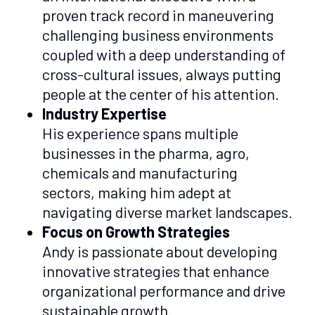
proven track record in maneuvering
challenging business environments
coupled with a deep understanding of
cross-cultural issues, always putting
people at the center of his attention.
Industry Expertise
His experience spans multiple
businesses in the pharma, agro,
chemicals and manufacturing
sectors, making him adept at
navigating diverse market landscapes.
Focus on Growth Strategies
Andy is passionate about developing
innovative strategies that enhance
organizational performance and drive
sustainable growth.