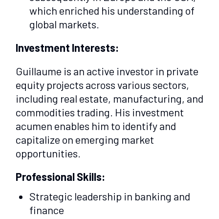
which enriched his understanding of
global markets.
Investment Interests:
Guillaume is an active investor in private
equity projects across various sectors,
including real estate, manufacturing, and
commodities trading. His investment
acumen enables him to identify and
capitalize on emerging market
opportunities.
Professional Skills:
Strategic leadership in banking and
finance