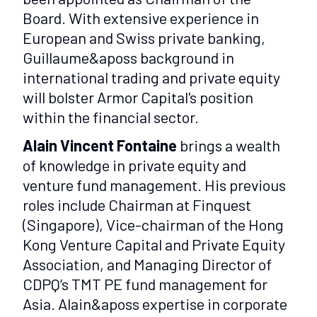
Board. With extensive experience in
European and Swiss private banking,
Guillaume&aposs background in
international trading and private equity
will bolster Armor Capital's position
within the financial sector.
Alain Vincent Fontaine
brings a wealth
of knowledge in private equity and
venture fund management. His previous
roles include Chairman at Finquest
(Singapore), Vice-chairman of the Hong
Kong Venture Capital and Private Equity
Association, and Managing Director of
CDPQ’s TMT PE fund management for
Asia. Alain&aposs expertise in corporate