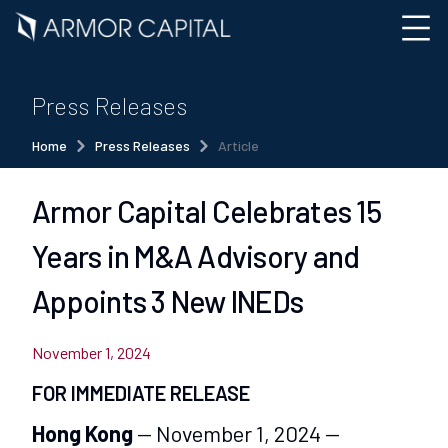
Press Releases
Home
Press Releases
Article
Armor Capital Celebrates 15
Years in M&A Advisory and
Appoints 3 New INEDs
November 1, 2024
FOR IMMEDIATE RELEASE
Hong Kong
— November 1, 2024 —