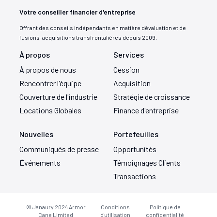
Votre conseiller financier d'entreprise
Offrant des conseils indépendants en matière d'évaluation et de
fusions-acquisitions transfrontalières depuis 2009.
À propos
Services
À propos de nous
Cession
Rencontrer l'équipe
Acquisition
Couverture de l'industrie
Stratégie de croissance
Locations Globales
Finance d'entreprise
Nouvelles
Portefeuilles
Communiqués de presse
Opportunités
Événements
Témoignages Clients
Transactions
© Janaury 2024
Armor
Conditions
Politique de
Cane Limited
d'utilisation
confidentialité