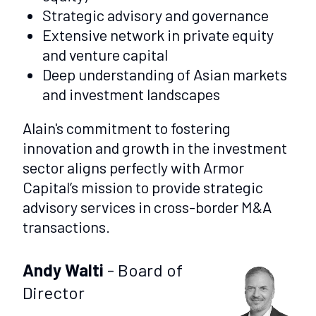
Strategic advisory and governance
Extensive network in private equity
and venture capital
Deep understanding of Asian markets
and investment landscapes
Alain's commitment to fostering
innovation and growth in the investment
sector aligns perfectly with Armor
Capital’s mission to provide strategic
advisory services in cross-border M&A
transactions.
Andy Walti
- Board of
Director