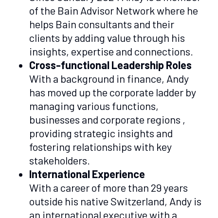
of the Bain Advisor Network where he
helps Bain consultants and their
clients by adding value through his
insights, expertise and connections.
Cross-functional Leadership Roles
With a background in finance, Andy
has moved up the corporate ladder by
managing various functions,
businesses and corporate regions ,
providing strategic insights and
fostering relationships with key
stakeholders.
International Experience
With a career of more than 29 years
outside his native Switzerland, Andy is
an international executive with a