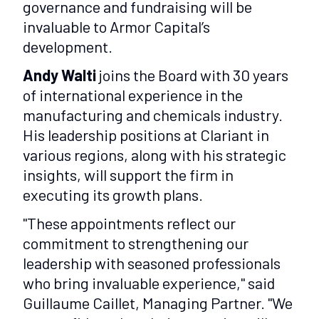
governance and fundraising will be
invaluable to Armor Capital’s
development.
Andy Walti
joins the Board with 30 years
of international experience in the
manufacturing and chemicals industry.
His leadership positions at Clariant in
various regions, along with his strategic
insights, will support the firm in
executing its growth plans.
"These appointments reflect our
commitment to strengthening our
leadership with seasoned professionals
who bring invaluable experience," said
Guillaume Caillet, Managing Partner. "We