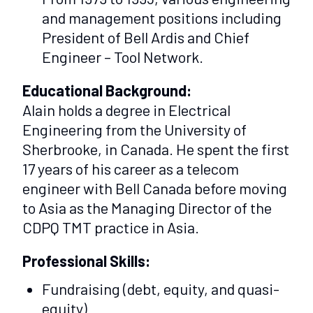
and management positions including
President of Bell Ardis and Chief
Engineer – Tool Network.
Educational Background:
Alain holds a degree in Electrical
Engineering from the University of
Sherbrooke, in Canada. He spent the first
17 years of his career as a telecom
engineer with Bell Canada before moving
to Asia as the Managing Director of the
CDPQ TMT practice in Asia.
Professional Skills:
Fundraising (debt, equity, and quasi-
equity)