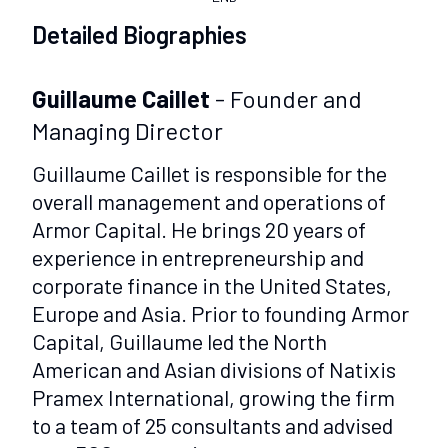
Detailed Biographies
Guillaume Caillet
- Founder and
Managing Director
Guillaume Caillet is responsible for the
overall management and operations of
Armor Capital. He brings 20 years of
experience in entrepreneurship and
corporate finance in the United States,
Europe and Asia. Prior to founding Armor
Capital, Guillaume led the North
American and Asian divisions of Natixis
Pramex International, growing the firm
to a team of 25 consultants and advised