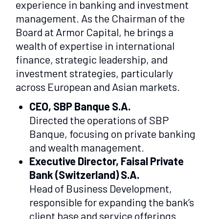
experience in banking and investment
management. As the Chairman of the
Board at Armor Capital, he brings a
wealth of expertise in international
finance, strategic leadership, and
investment strategies, particularly
across European and Asian markets.
CEO, SBP Banque S.A.
Directed the operations of SBP
Banque, focusing on private banking
and wealth management.
Executive Director, Faisal Private
Bank (Switzerland) S.A.
Head of Business Development,
responsible for expanding the bank’s
client base and service offerings.