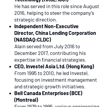
He has served in this role since August
2016, helping to steer the company’s
strategic direction.
Independent Non-Executive
Director, China Lending Corporation
(NASDAQ:CLDC)
Alain served from July 2016 to
December 2017, contributing his
expertise in financial strategies.
CEO, Investel Asia Ltd. (Hong Kong)
From 1995 to 2010, he led Investel,
focusing on investment management
and strategic growth initiatives.
Bell Canada Enterprises (BCE)
(Montreal)
From 1979 to 1995, various engineering