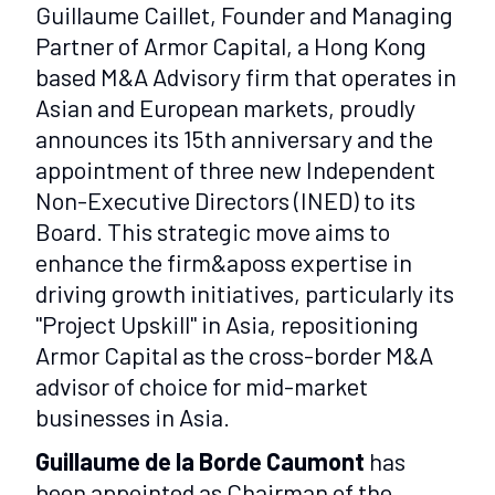
Guillaume Caillet, Founder and Managing
Partner of Armor Capital, a Hong Kong
based M&A Advisory firm that operates in
Asian and European markets, proudly
announces its 15th anniversary and the
appointment of three new Independent
Non-Executive Directors (INED) to its
Board. This strategic move aims to
enhance the firm&aposs expertise in
driving growth initiatives, particularly its
"Project Upskill" in Asia, repositioning
Armor Capital as the cross-border M&A
advisor of choice for mid-market
businesses in Asia.
Guillaume de la Borde Caumont
has
been appointed as Chairman of the