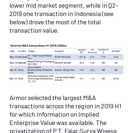
lower mid market segment, while in Q2-
2019 one transaction in Indonesia (see
below) drove the most of the total
transaction value.
Armor selected the largest M&A
transactions across the region in 2019 H1
for which information on Implied
Enterprise Value was available. The
privatization of P.T. Fajar Surya Wisesa