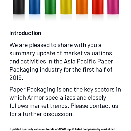
Introduction
We are pleased to share with you a
summary update of market valuations
and activities in the Asia Pacific Paper
Packaging industry for the first half of
2019.
Paper Packaging is one the key sectors in
which Armor specializes and closely
follows market trends. Please contact us
for a further discussion.