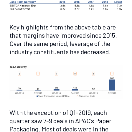
Key highlights from the above table are
that margins have improved since 2015.
Over the same period, leverage of the
industry constituents has decreased.
With the exception of Q1-2019, each
quarter saw 7-9 deals in APAC’s Paper
Packaging. Most of deals were in the