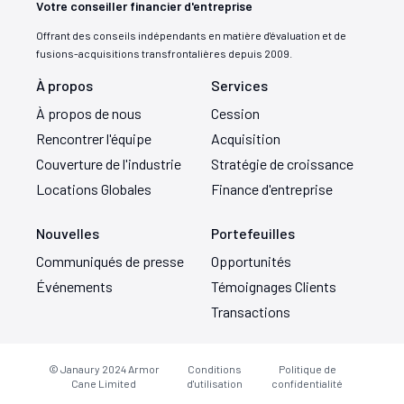
Votre conseiller financier d'entreprise
Offrant des conseils indépendants en matière d'évaluation et de
fusions-acquisitions transfrontalières depuis 2009.
À propos
Services
À propos de nous
Cession
Rencontrer l'équipe
Acquisition
Couverture de l'industrie
Stratégie de croissance
Locations Globales
Finance d'entreprise
Nouvelles
Portefeuilles
Communiqués de presse
Opportunités
Événements
Témoignages Clients
Transactions
© Janaury 2024
Armor
Conditions
Politique de
Cane Limited
d'utilisation
confidentialité