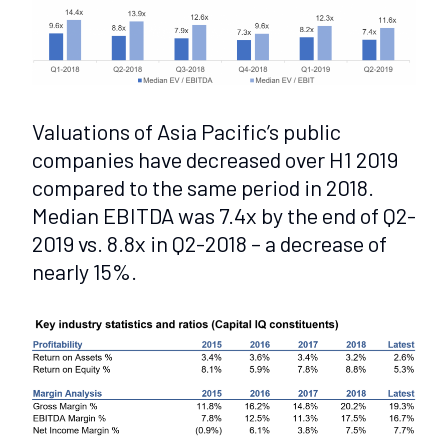
Valuations of Asia Pacific’s public
companies have decreased over H1 2019
compared to the same period in 2018.
Median EBITDA was 7.4x by the end of Q2-
2019 vs. 8.8x in Q2-2018 – a decrease of
nearly 15%.