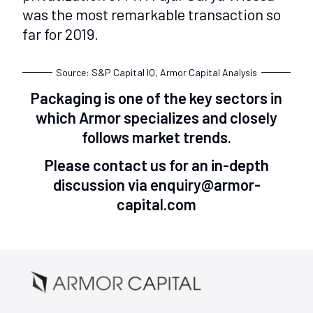
was the most remarkable transaction so
far for 2019.
Source: S&P Capital IQ, Armor Capital Analysis
Packaging is one of the key sectors in
which Armor specializes and closely
follows market trends.
Please contact us for an in-depth
discussion via enquiry@armor-
capital.com