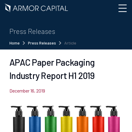
Press Releases
Home
Press Releases
Article
APAC Paper Packaging
Industry Report H1 2019
December 16, 2019